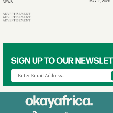
MAY 13, 2026
NEWS
ADVERTISEMENT
ADVERTISEMENT
ADVERTISEMENT
SIGN UP TO OUR NEWSLE