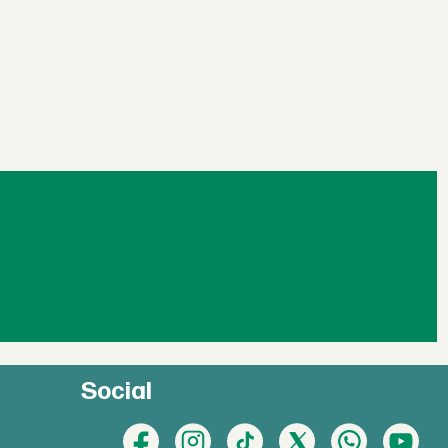
Social