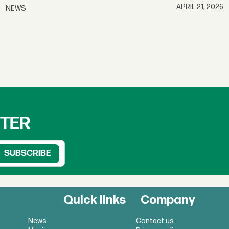
APRIL 21, 2026
NEWS
TTER
Quick links
Company
News
Contact us