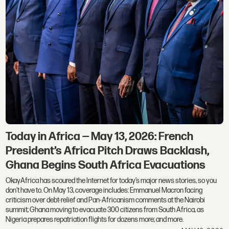
Today in Africa — May 13, 2026: French
President’s Africa Pitch Draws Backlash,
Ghana Begins South Africa Evacuations
OkayAfrica has scoured the Internet for today’s major news stories, so you
don't have to. On May 13, coverage includes: Emmanuel Macron facing
criticism over debt-relief and Pan-Africanism comments at the Nairobi
summit; Ghana moving to evacuate 300 citizens from South Africa, as
Nigeria prepares repatriation flights for dozens more; and more.