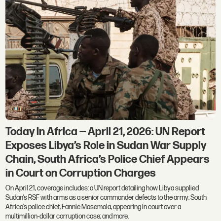
Today in Africa — April 21, 2026: UN Report
Exposes Libya’s Role in Sudan War Supply
Chain, South Africa’s Police Chief Appears
in Court on Corruption Charges
On April 21, coverage includes: a UN report detailing how Libya supplied
Sudan’s RSF with arms as a senior commander defects to the army; South
Africa’s police chief, Fannie Masemola, appearing in court over a
multimillion-dollar corruption case; and more.