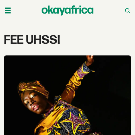
Tag:
FEE UHSSI
fee
uhssi