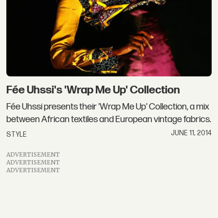
Fée Uhssi's 'Wrap Me Up' Collection
Fée Uhssi presents their 'Wrap Me Up' Collection, a mix
between African textiles and European vintage fabrics.
JUNE 11, 2014
STYLE
ADVERTISEMENT
ADVERTISEMENT
ADVERTISEMENT