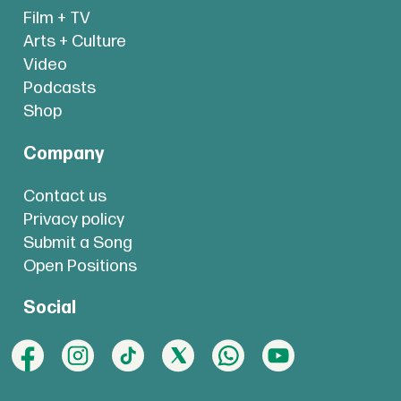
Film + TV
Arts + Culture
Video
Podcasts
Shop
Company
Contact us
Privacy policy
Submit a Song
Open Positions
Social