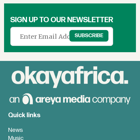
SIGN UP TO OUR NEWSLETTER
Quick links
News
Music