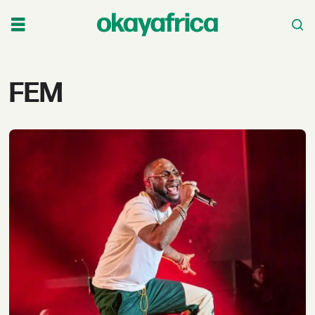
Tag:
FEM
fem