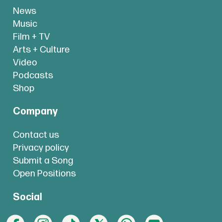
News
Music
Film + TV
Arts + Culture
Video
Podcasts
Shop
Company
Contact us
Privacy policy
Submit a Song
Open Positions
Social