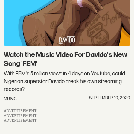
Watch the Music Video For Davido's New
Song 'FEM'
With FEM's 5 million views in 4 days on Youtube, could
Nigerian superstar Davido break his own streaming
records?
SEPTEMBER 10, 2020
MUSIC
ADVERTISEMENT
ADVERTISEMENT
ADVERTISEMENT