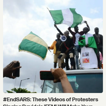
#EndSARS: These Videos of Protesters