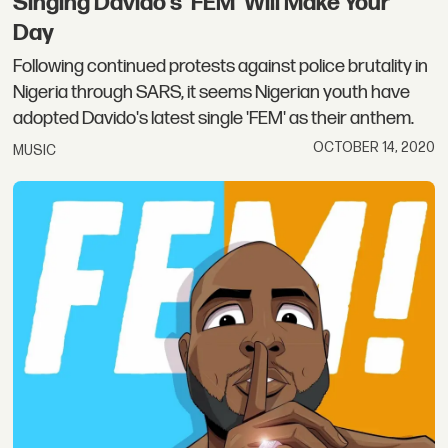
Singing Davido's 'FEM' Will Make Your
Day
Following continued protests against police brutality in
Nigeria through SARS, it seems Nigerian youth have
adopted Davido's latest single 'FEM' as their anthem.
OCTOBER 14, 2020
MUSIC