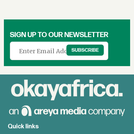
SIGN UP TO OUR NEWSLETTER
Quick links