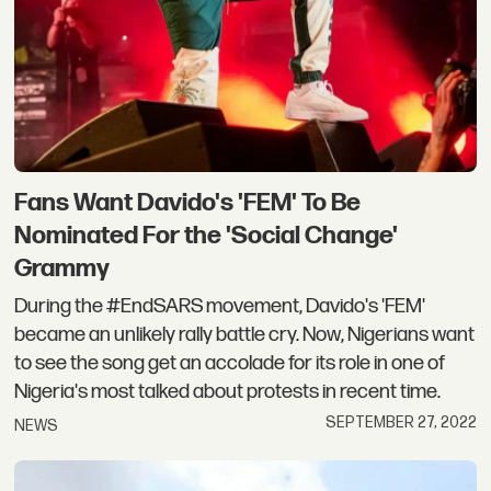
Fans Want Davido's 'FEM' To Be
Nominated For the 'Social Change'
Grammy
During the #EndSARS movement, Davido's 'FEM'
became an unlikely rally battle cry. Now, Nigerians want
to see the song get an accolade for its role in one of
Nigeria's most talked about protests in recent time.
SEPTEMBER 27, 2022
NEWS