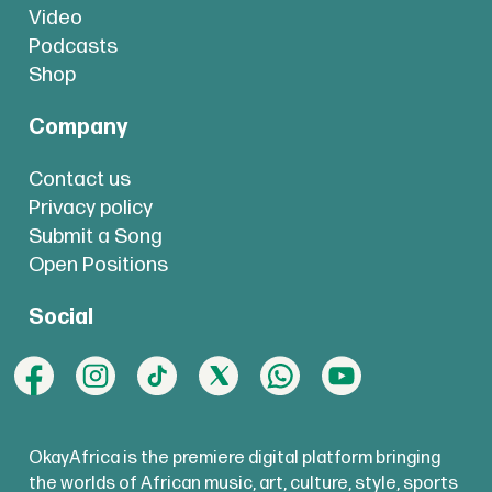
Video
Podcasts
Shop
Company
Contact us
Privacy policy
Submit a Song
Open Positions
Social
OkayAfrica is the premiere digital platform bringing
the worlds of African music, art, culture, style, sports