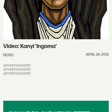
Video: Kanyi 'Ingoma'
APRIL 24, 2012
MUSIC
ADVERTISEMENT
ADVERTISEMENT
ADVERTISEMENT