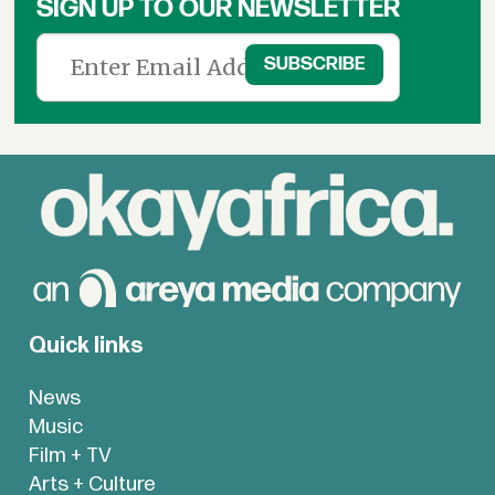
SIGN UP TO OUR NEWSLETTER
Quick links
News
Music
Film + TV
Arts + Culture