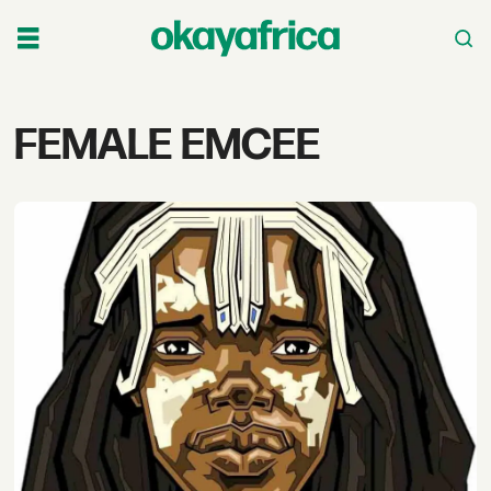
Tag:
FEMALE EMCEE
female
emcee