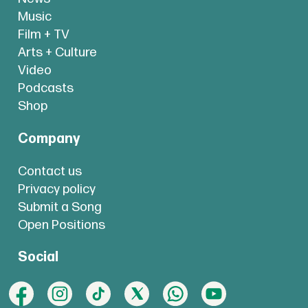
Music
Film + TV
Arts + Culture
Video
Podcasts
Shop
Company
Contact us
Privacy policy
Submit a Song
Open Positions
Social