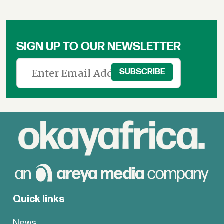
SIGN UP TO OUR NEWSLETTER
Quick links
News