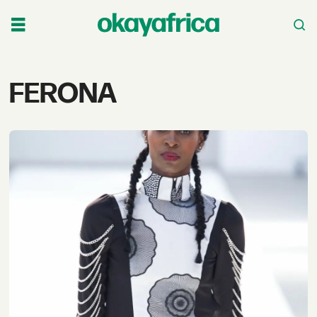
Tag:
FERONA
ferona