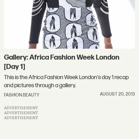
Gallery: Africa Fashion Week London
[Day 1]
This is the Africa Fashion Week London's day 1 recap
and pictures through a gallery.
AUGUST 20, 2013
FASHION BEAUTY
ADVERTISEMENT
ADVERTISEMENT
ADVERTISEMENT