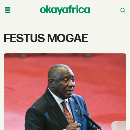
Tag:
FESTUS MOGAE
festus
mogae