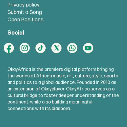
Privacy policy
Submit a Song
Open Positions
Social
OkayAfrica is the premiere digital platform bringing
the worlds of African music, art, culture, style, sports
and politics to a global audience. Founded in 2010 as
an extension of Okayplayer, OkayAfrica serves as a
cultural bridge to foster deeper understanding of the
continent, while also building meaningful
connections with its diaspora.