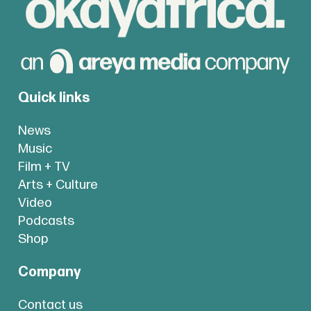
Quick links
News
Music
Film + TV
Arts + Culture
Video
Podcasts
Shop
Company
Contact us