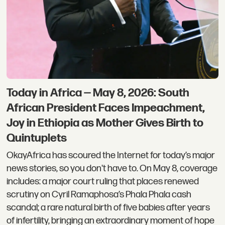
Today in Africa — May 8, 2026: South
African President Faces Impeachment,
Joy in Ethiopia as Mother Gives Birth to
Quintuplets
OkayAfrica has scoured the Internet for today’s major
news stories, so you don't have to. On May 8, coverage
includes: a major court ruling that places renewed
scrutiny on Cyril Ramaphosa’s Phala Phala cash
scandal; a rare natural birth of five babies after years
of infertility, bringing an extraordinary moment of hope