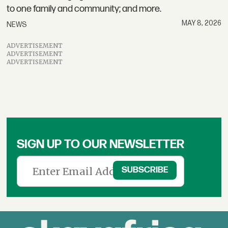
to one family and community; and more.
MAY 8, 2026
NEWS
ADVERTISEMENT
ADVERTISEMENT
ADVERTISEMENT
SIGN UP TO OUR NEWSLETTER