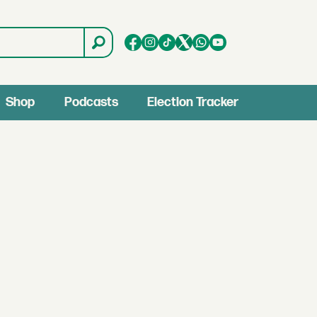
Shop
Podcasts
Election Tracker