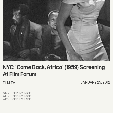
NYC: 'Come Back, Africa' (1959) Screening
At Film Forum
JANUARY 25, 2012
FILM TV
ADVERTISEMENT
ADVERTISEMENT
ADVERTISEMENT