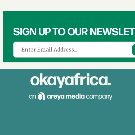
SIGN UP TO OUR NEWSLE