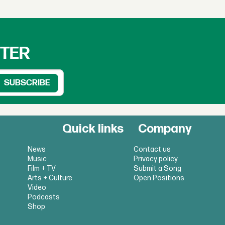
TTER
Quick links
Company
News
Contact us
Music
Privacy policy
Film + TV
Submit a Song
Arts + Culture
Open Positions
Video
Podcasts
Shop