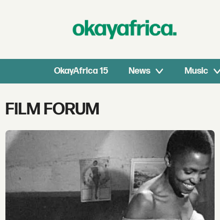
OkayAfrica 15
News
Music
Tag:
FILM FORUM
film
forum