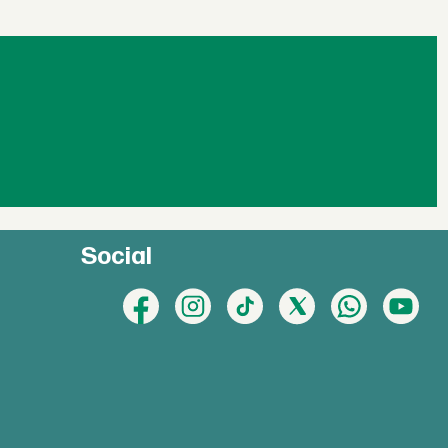
Social