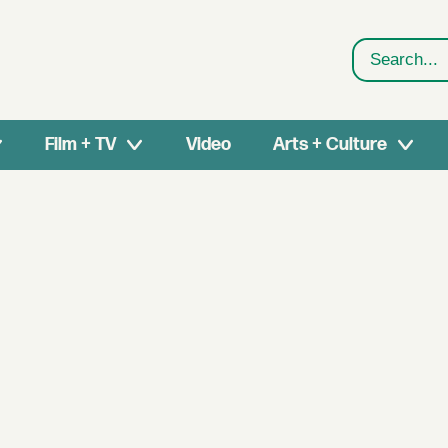
Search
Film + TV
Video
Arts + Culture