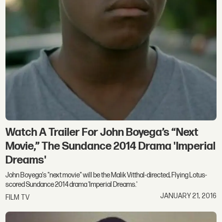
Watch A Trailer For John Boyega’s “Next
Movie,” The Sundance 2014 Drama 'Imperial
Dreams'
John Boyega's "next movie" will be the Malik Vitthal-directed, Flying Lotus-
scored Sundance 2014 drama 'Imperial Dreams.'
JANUARY 21, 2016
FILM TV