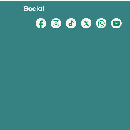
Social