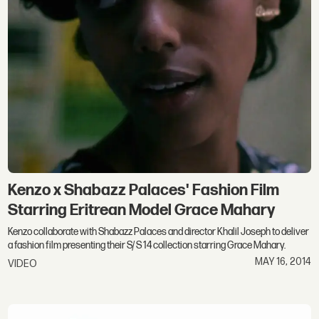
Kenzo x Shabazz Palaces' Fashion Film
Starring Eritrean Model Grace Mahary
Kenzo collaborate with Shabazz Palaces and director Khalil Joseph to deliver
a fashion film presenting their S/ S 14 collection starring Grace Mahary.
MAY 16, 2014
VIDEO