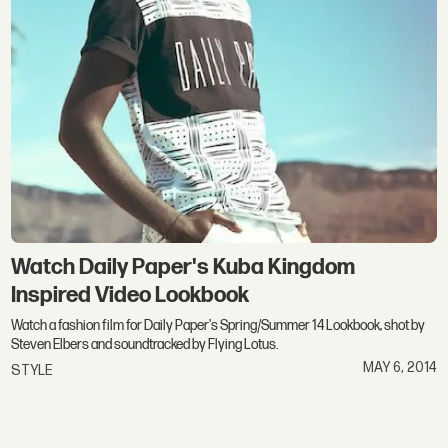
Watch Daily Paper's Kuba Kingdom
Inspired Video Lookbook
Watch a fashion film for Daily Paper's Spring/Summer 14 Lookbook, shot by
Steven Elbers and soundtracked by Flying Lotus.
MAY 6, 2014
STYLE