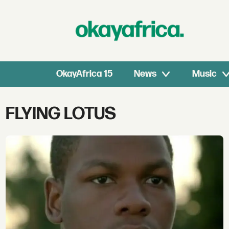
OkayAfrica 15
News
Music
Tag:
FLYING LOTUS
flying
lotus