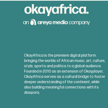
OkayAfrica is the premiere digital platform
bringing the worlds of African music, art, culture,
style, sports and politics to a global audience.
Founded in 2010 as an extension of Okayplayer,
OkayAfrica serves as a cultural bridge to foster
deeper understanding of the continent, while
also building meaningful connections with its
diaspora.