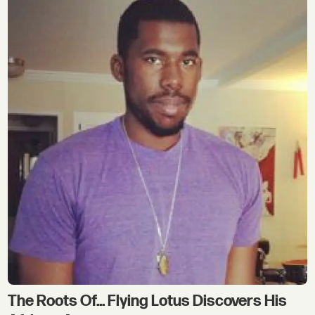
The Roots Of... Flying Lotus Discovers His