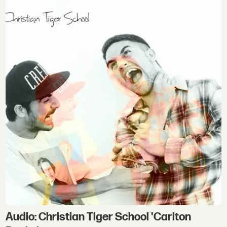
Audio: Christian Tiger School 'Carlton