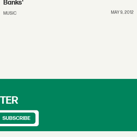
Banks'
MAY 9, 2012
MUSIC
TTER