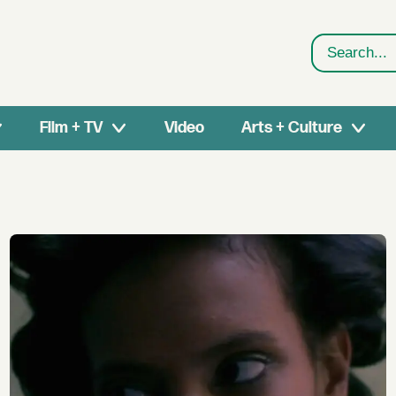
Search
Film + TV
Video
Arts + Culture