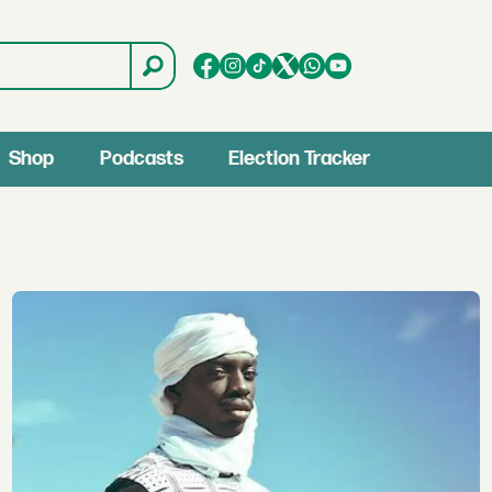
Shop
Podcasts
Election Tracker