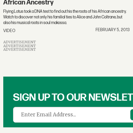
African Ancestry
Flying Lotus took a DNA test to find out his the roots of his African ancestry.
Watch to discover not only his familial ties to Alice and John Coltrane, but
also his musical roots in soul makossa.
FEBRUARY 5, 2013
VIDEO
ADVERTISEMENT
ADVERTISEMENT
ADVERTISEMENT
SIGN UP TO OUR NEWSLE