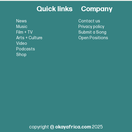
Quick links
Company
News
Contact us
Music
Privacy policy
Film + TV
Submit a Song
Arts + Culture
Open Positions
Video
Podcasts
Shop
copyright @
okayafrica.com
2025