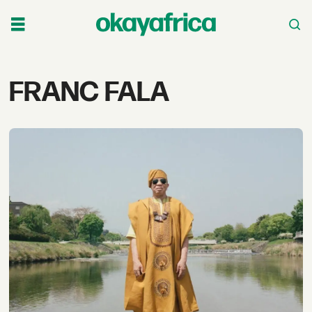
Tag:
FRANC FALA
franc
fala