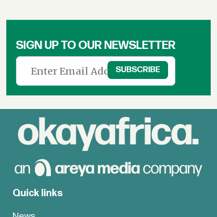
SIGN UP TO OUR NEWSLETTER
Quick links
News