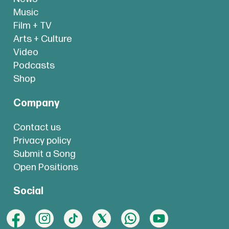
Music
Film + TV
Arts + Culture
Video
Podcasts
Shop
Company
Contact us
Privacy policy
Submit a Song
Open Positions
Social