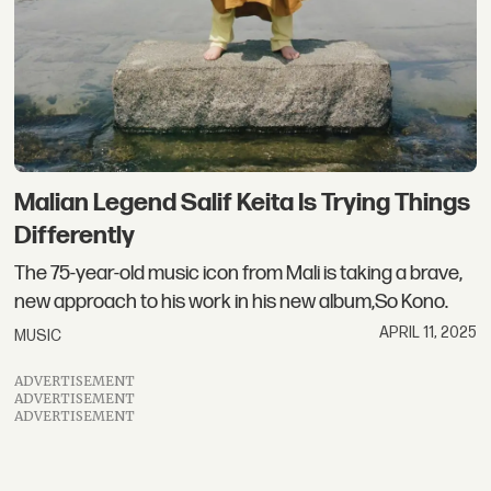
Malian Legend Salif Keita Is Trying Things
Differently
The 75-year-old music icon from Mali is taking a brave,
new approach to his work in his new album,So Kono.
APRIL 11, 2025
MUSIC
ADVERTISEMENT
ADVERTISEMENT
ADVERTISEMENT