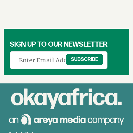
SIGN UP TO OUR NEWSLETTER