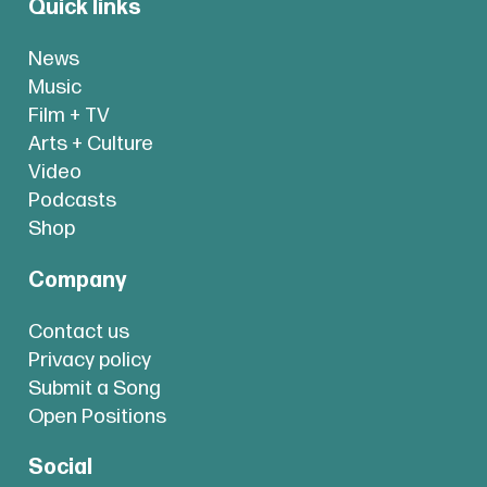
Quick links
News
Music
Film + TV
Arts + Culture
Video
Podcasts
Shop
Company
Contact us
Privacy policy
Submit a Song
Open Positions
Social