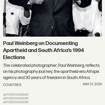
Paul Weinberg on Documenting
Apartheid and South Africa’s 1994
Elections
The celebrated photographer, Paul Weinberg, reflects
on his photography journey, the apartheid-era Afrapix
agency and 30 years of freedom in South Africa.
MAY 21, 2024
COUNTRIES
ADVERTISEMENT
ADVERTISEMENT
ADVERTISEMENT