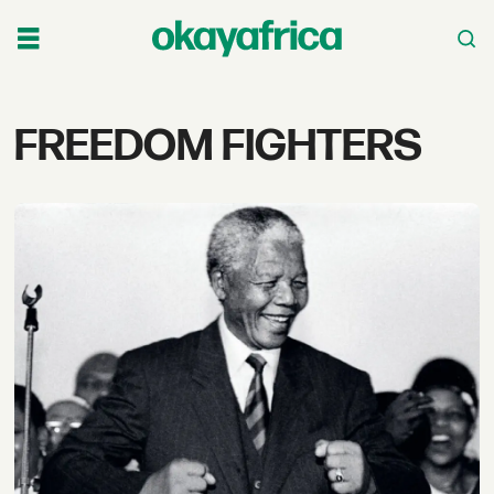
Tag:
FREEDOM FIGHTERS
freedom
fighters