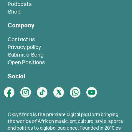
Podcasts
Shop
Company
Contact us
Privacy policy
Submit a Song
Open Positions
Social
OkayAfrica is the premiere digital platform bringing
the worlds of African music, art, culture, style, sports
and politics to a global audience. Founded in 2010 as