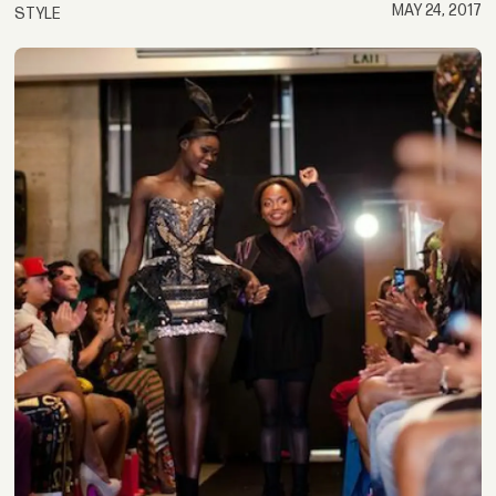
MAY 24, 2017
STYLE