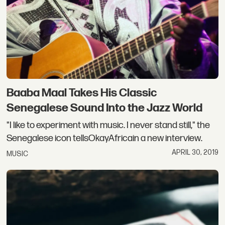
Baaba Maal Takes His Classic
Senegalese Sound Into the Jazz World
"I like to experiment with music. I never stand still," the
Senegalese icon tellsOkayAfricain a new interview.
APRIL 30, 2019
MUSIC