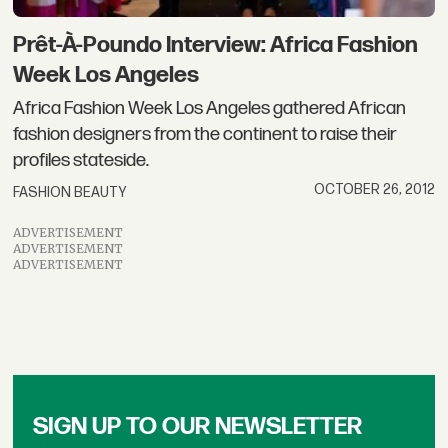
Prêt-À-Poundo Interview: Africa Fashion
Week Los Angeles
Africa Fashion Week Los Angeles gathered African
fashion designers from the continent to raise their
profiles stateside.
OCTOBER 26, 2012
FASHION BEAUTY
ADVERTISEMENT
ADVERTISEMENT
ADVERTISEMENT
SIGN UP TO OUR NEWSLETTER