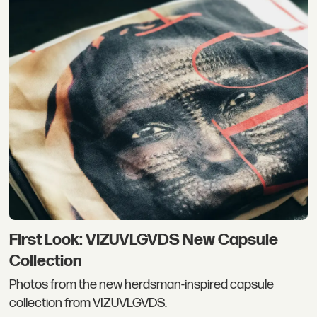
First Look: VIZUVLGVDS New Capsule
Collection
Photos from the new herdsman-inspired capsule
collection from VIZUVLGVDS.