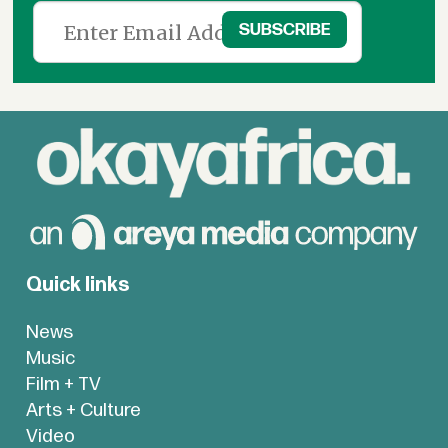
Quick links
News
Music
Film + TV
Arts + Culture
Video