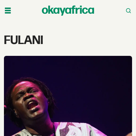
Tag:
FULANI
fulani