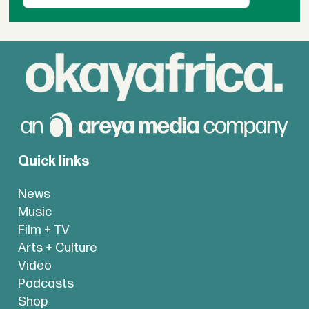
Quick links
News
Music
Film + TV
Arts + Culture
Video
Podcasts
Shop