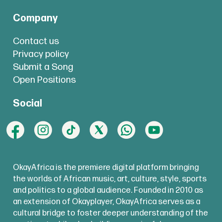
Company
Contact us
Privacy policy
Submit a Song
Open Positions
Social
OkayAfrica is the premiere digital platform bringing
the worlds of African music, art, culture, style, sports
and politics to a global audience. Founded in 2010 as
an extension of Okayplayer, OkayAfrica serves as a
cultural bridge to foster deeper understanding of the