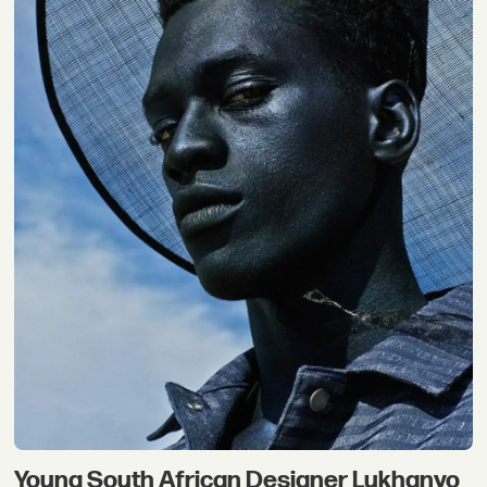
Young South African Designer Lukhanyo