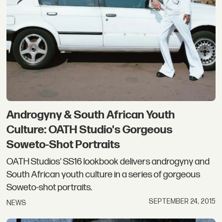
Androgyny & South African Youth
Culture: OATH Studio's Gorgeous
Soweto-Shot Portraits
OATH Studios' SS16 lookbook delivers androgyny and
South African youth culture in a series of gorgeous
Soweto-shot portraits.
SEPTEMBER 24, 2015
NEWS