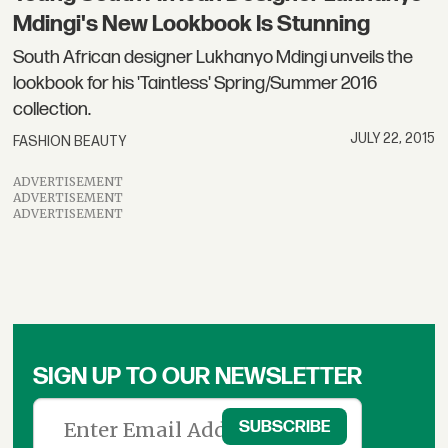
Mdingi's New Lookbook Is Stunning
South African designer Lukhanyo Mdingi unveils the
lookbook for his 'Taintless' Spring/Summer 2016
collection.
JULY 22, 2015
FASHION BEAUTY
ADVERTISEMENT
ADVERTISEMENT
ADVERTISEMENT
SIGN UP TO OUR NEWSLETTER