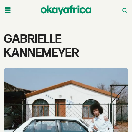
Tag:
GABRIELLE
gabrielle
KANNEMEYER
kannemeyer