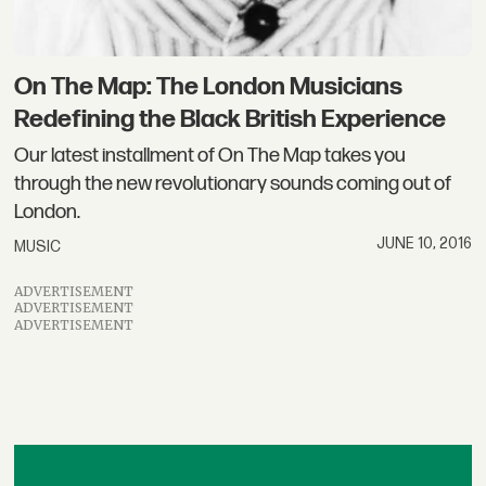
On The Map: The London Musicians
Redefining the Black British Experience
Our latest installment of On The Map takes you
through the new revolutionary sounds coming out of
London.
JUNE 10, 2016
MUSIC
ADVERTISEMENT
ADVERTISEMENT
ADVERTISEMENT