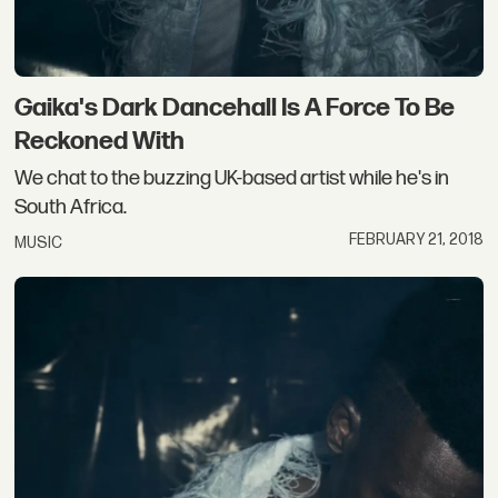
Gaika's Dark Dancehall Is A Force To Be
Reckoned With
We chat to the buzzing UK-based artist while he's in
South Africa.
FEBRUARY 21, 2018
MUSIC