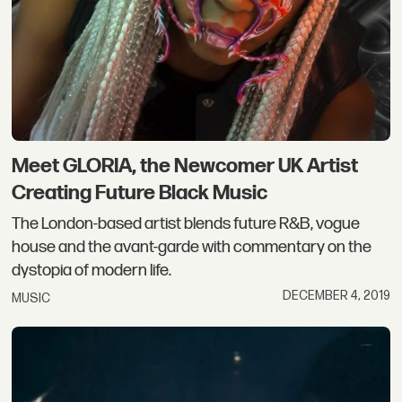
Meet GLORIA, the Newcomer UK Artist
Creating Future Black Music
The London-based artist blends future R&B, vogue
house and the avant-garde with commentary on the
dystopia of modern life.
DECEMBER 4, 2019
MUSIC