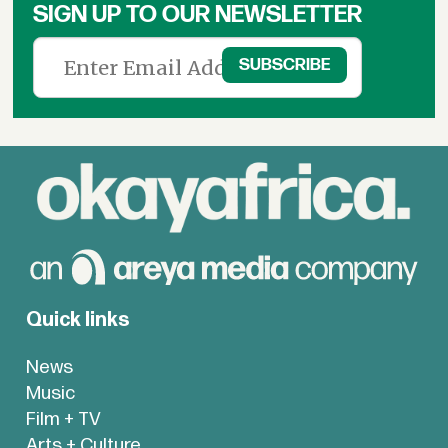
SIGN UP TO OUR NEWSLETTER
Quick links
News
Music
Film + TV
Arts + Culture