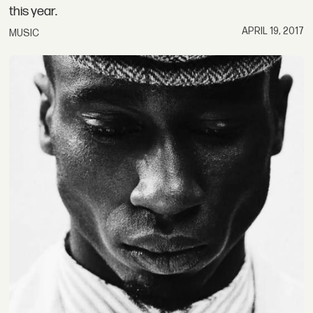
this year.
APRIL 19, 2017
MUSIC