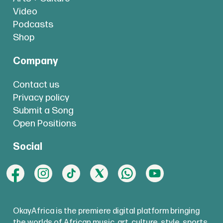
Video
Podcasts
Shop
Company
Contact us
Privacy policy
Submit a Song
Open Positions
Social
OkayAfrica is the premiere digital platform bringing
the worlds of African music, art, culture, style, sports