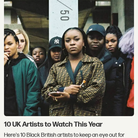
10 UK Artists to Watch This Year
Here's 10 Black British artists to keep an eye out for