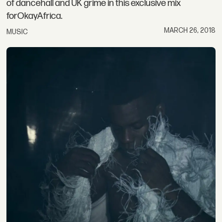
of dancehall and UK grime in this exclusive mix
forOkayAfrica.
MARCH 26, 2018
MUSIC