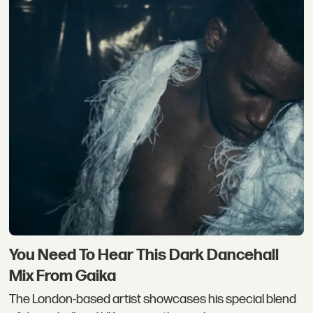
You Need To Hear This Dark Dancehall
Mix From Gaika
The London-based artist showcases his special blend