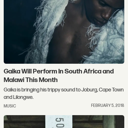
Gaika Will Perform In South Africa and
Malawi This Month
Gaika is bringing his trippy sound to Joburg, Cape Town
and Lilongwe.
FEBRUARY 5, 2018
MUSIC