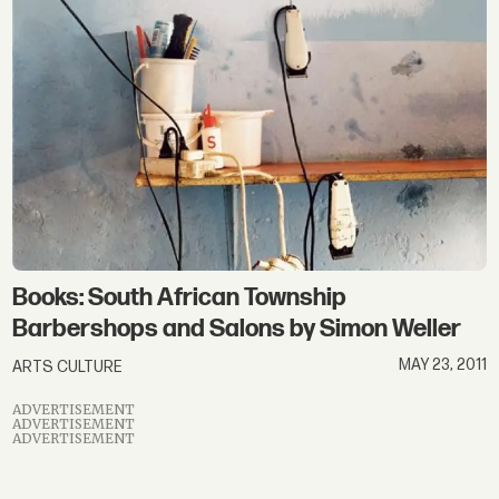
Books: South African Township
Barbershops and Salons by Simon Weller
MAY 23, 2011
ARTS CULTURE
ADVERTISEMENT
ADVERTISEMENT
ADVERTISEMENT