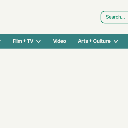
Search
Film + TV
Video
Arts + Culture