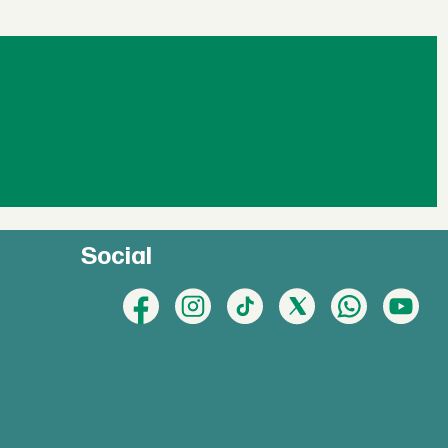
Social