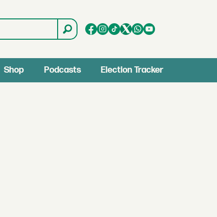
Shop
Podcasts
Election Tracker