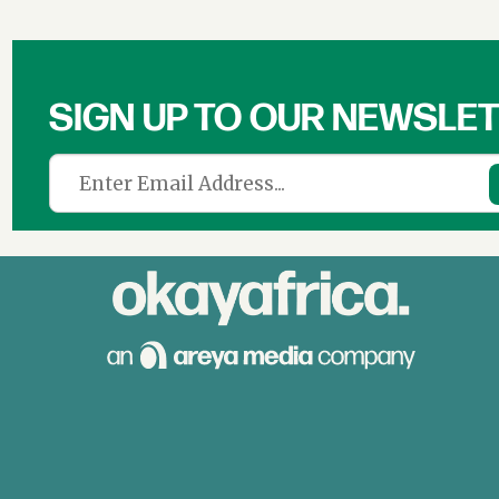
SIGN UP TO OUR NEWSLE