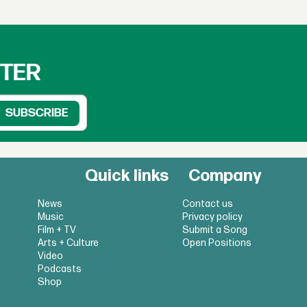
TTER
Quick links
Company
News
Contact us
Music
Privacy policy
Film + TV
Submit a Song
Arts + Culture
Open Positions
Video
Podcasts
Shop