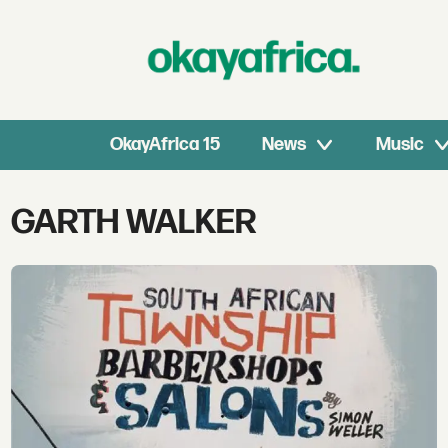
OkayAfrica 15
News
Music
Tag:
GARTH WALKER
garth
walker