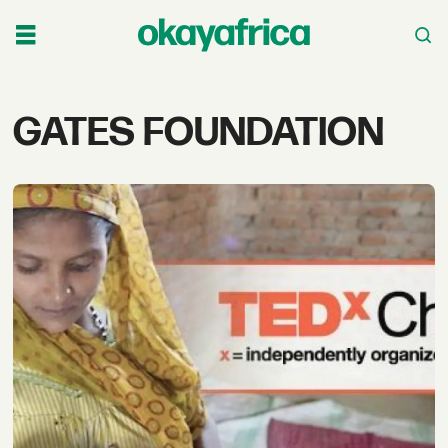
Tag:
GATES FOUNDATION
gates
foundation