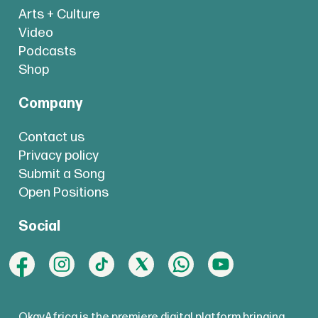
Arts + Culture
Video
Podcasts
Shop
Company
Contact us
Privacy policy
Submit a Song
Open Positions
Social
OkayAfrica is the premiere digital platform bringing