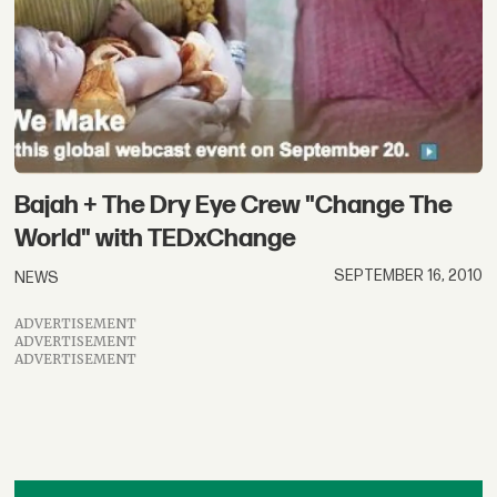
Bajah + The Dry Eye Crew "Change The
World" with TEDxChange
SEPTEMBER 16, 2010
NEWS
ADVERTISEMENT
ADVERTISEMENT
ADVERTISEMENT