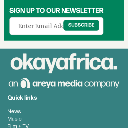
SIGN UP TO OUR NEWSLETTER
Quick links
News
Music
Film + TV