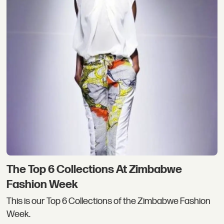
The Top 6 Collections At Zimbabwe
Fashion Week
This is our Top 6 Collections of the Zimbabwe Fashion
Week.