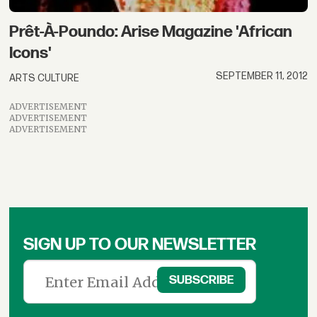
Prêt-À-Poundo: Arise Magazine 'African
Icons'
SEPTEMBER 11, 2012
ARTS CULTURE
ADVERTISEMENT
ADVERTISEMENT
ADVERTISEMENT
SIGN UP TO OUR NEWSLETTER