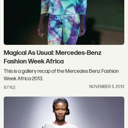
Magical As Usual: Mercedes-Benz
Fashion Week Africa
This is a gallery recap of the Mercedes Benz Fashion
Week Africa 2013.
NOVEMBER 5, 2013
STYLE