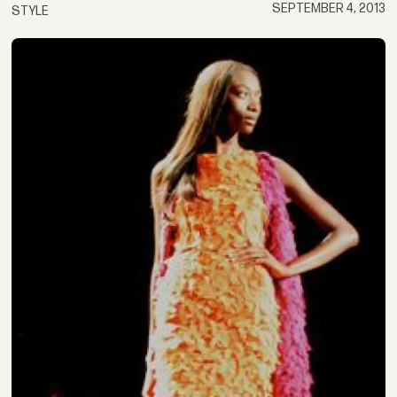
SEPTEMBER 4, 2013
STYLE