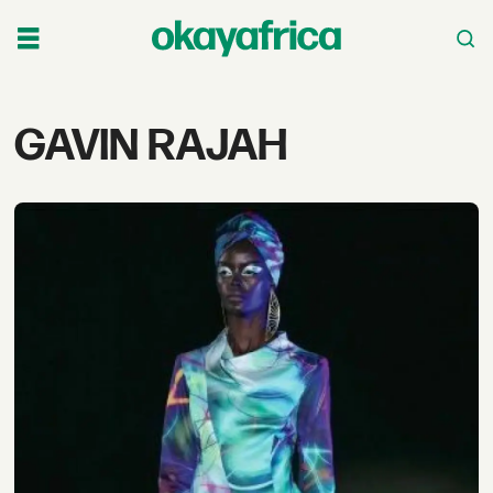
Tag:
GAVIN RAJAH
gavin
rajah