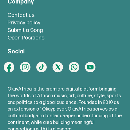
Company
Contact us
Privacy policy
Submit a Song
Open Positions
Social
OkayAfrica is the premiere digital platform bringing
the worlds of African music, art, culture, style, sports
and politics to a global audience. Founded in 2010 as
an extension of Okayplayer, OkayAfrica serves as a
cultural bridge to foster deeper understanding of the
continent, while also building meaningful
connections with its diaspora.