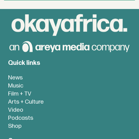
Quick links
News
Music
Film + TV
Arts + Culture
Video
Podcasts
Shop