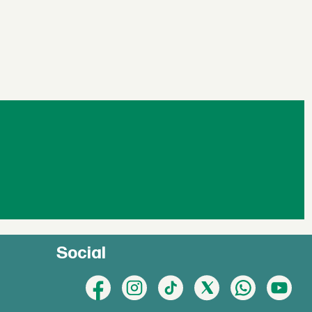
Social