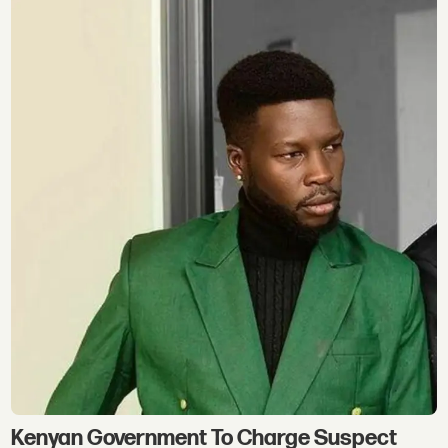
Kenyan Government To Charge Suspect