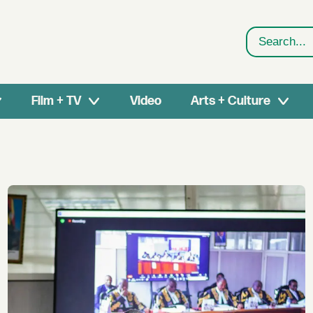
Search
Film + TV
Video
Arts + Culture