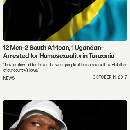
12 Men–2 South African, 1 Ugandan–
Arrested for Homosexuality in Tanzania
"Tanzania law forbids this act between people of the same sex, it is a violation
of our country's laws."
OCTOBER 19, 2017
NEWS