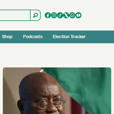
Shop
Podcasts
Election Tracker