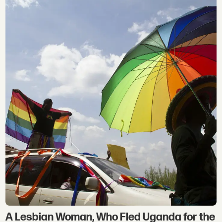
A Lesbian Woman, Who Fled Uganda for the