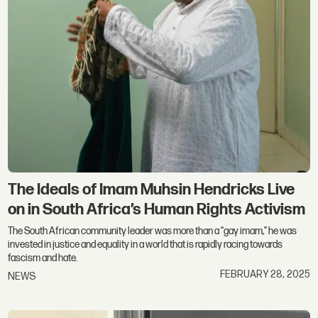
The Ideals of Imam Muhsin Hendricks Live
on in South Africa’s Human Rights Activism
The South African community leader was more than a “gay imam,” he was
invested in justice and equality in a world that is rapidly racing towards
fascism and hate.
FEBRUARY 28, 2025
NEWS