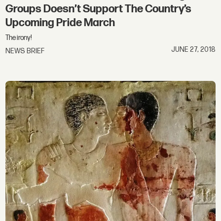
Groups Doesn’t Support The Country’s
Upcoming Pride March
The irony!
JUNE 27, 2018
NEWS BRIEF