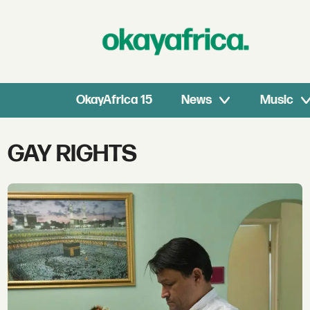
OkayAfrica 15
News
Music
Tag:
GAY RIGHTS
gay
rights