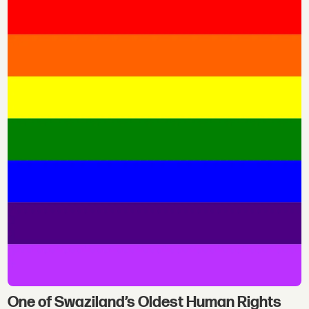
One of Swaziland’s Oldest Human Rights