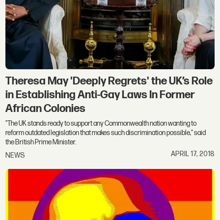
Theresa May 'Deeply Regrets' the UK’s Role
in Establishing Anti-Gay Laws In Former
African Colonies
"The UK stands ready to support any Commonwealth nation wanting to
reform outdated legislation that makes such discrimination possible," said
the British Prime Minister.
APRIL 17, 2018
NEWS