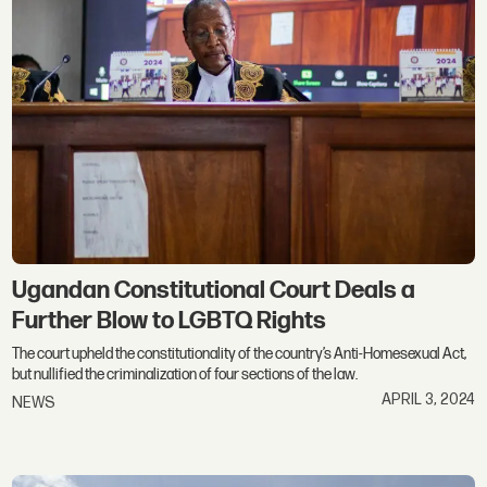
Ugandan Constitutional Court Deals a
Further Blow to LGBTQ Rights
The court upheld the constitutionality of the country’s Anti-Homesexual Act,
but nullified the criminalization of four sections of the law.
APRIL 3, 2024
NEWS