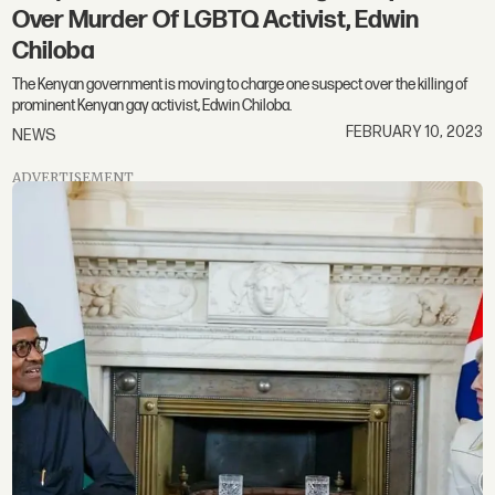
Over Murder Of LGBTQ Activist, Edwin
Chiloba
The Kenyan government is moving to charge one suspect over the killing of
prominent Kenyan gay activist, Edwin Chiloba.
FEBRUARY 10, 2023
NEWS
ADVERTISEMENT