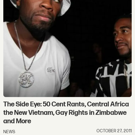
The Side Eye: 50 Cent Rants, Central Africa
the New Vietnam, Gay Rights in Zimbabwe
and More
OCTOBER 27, 2011
NEWS