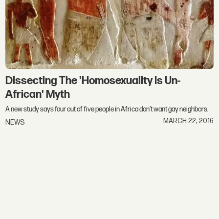
Dissecting The 'Homosexuality Is Un-
African' Myth
A new study says four out of five people in Africa don't want gay neighbors.
MARCH 22, 2016
NEWS