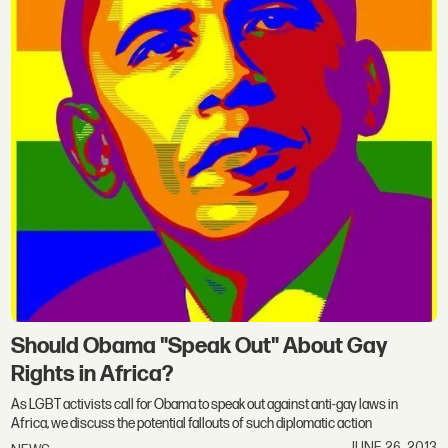
Should Obama "Speak Out" About Gay
Rights in Africa?
As LGBT activists call for Obama to speak out against anti-gay laws in
Africa, we discuss the potential fallouts of such diplomatic action
JUNE 26, 2013