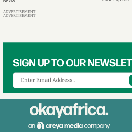
NEWS
ADVERTISEMENT
ADVERTISEMENT
SIGN UP TO OUR NEWSLE