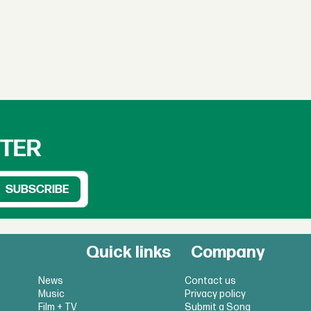
TTER
Quick links
Company
News
Contact us
Music
Privacy policy
Film + TV
Submit a Song