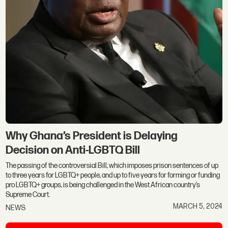
Why Ghana’s President is Delaying
Decision on Anti-LGBTQ Bill
The passing of the controversial Bill, which imposes prison sentences of up
to three years for LGBTQ+ people, and up to five years for forming or funding
pro LGBTQ+ groups, is being challenged in the West African country’s
Supreme Court.
MARCH 5, 2024
NEWS