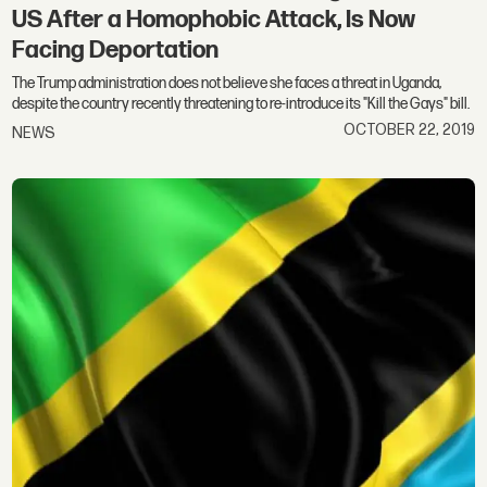
US After a Homophobic Attack, Is Now
Facing Deportation
The Trump administration does not believe she faces a threat in Uganda,
despite the country recently threatening to re-introduce its "Kill the Gays" bill.
OCTOBER 22, 2019
NEWS