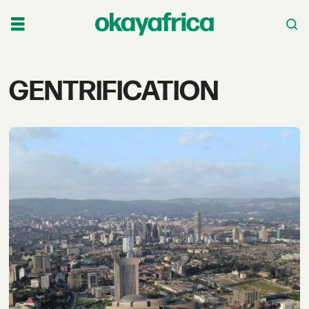
Tag:
GENTRIFICATION
gentrification