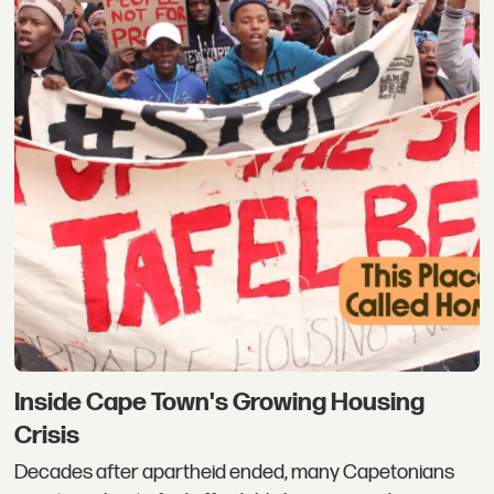
Inside Cape Town's Growing Housing
Crisis
Decades after apartheid ended, many Capetonians