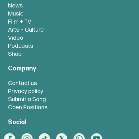
News
Music
Film + TV
Arts + Culture
Video
Podcasts
Shop
Company
Contact us
Privacy policy
Submit a Song
Open Positions
Social