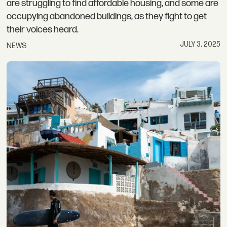
are struggling to find affordable housing, and some are
occupying abandoned buildings, as they fight to get
their voices heard.
JULY 3, 2025
NEWS