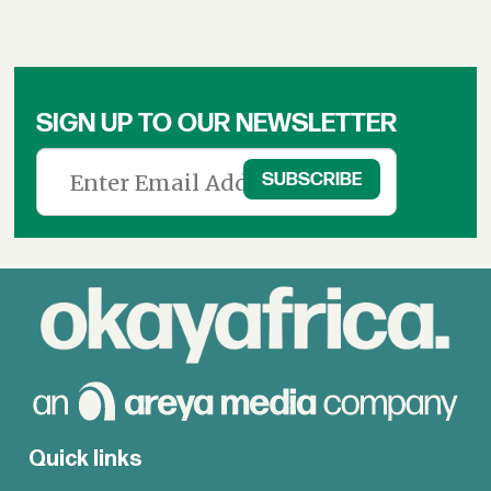
SIGN UP TO OUR NEWSLETTER
Quick links