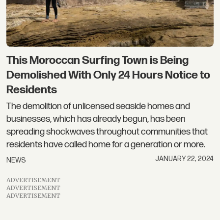
This Moroccan Surfing Town is Being
Demolished With Only 24 Hours Notice to
Residents
The demolition of unlicensed seaside homes and
businesses, which has already begun, has been
spreading shockwaves throughout communities that
residents have called home for a generation or more.
JANUARY 22, 2024
NEWS
ADVERTISEMENT
ADVERTISEMENT
ADVERTISEMENT