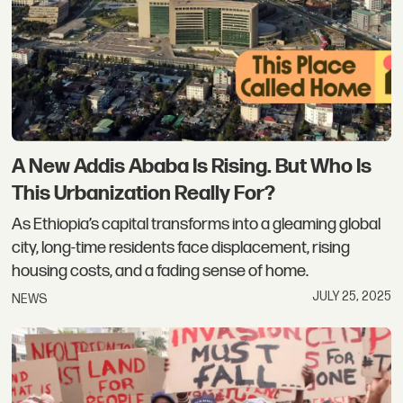
A New Addis Ababa Is Rising. But Who Is
This Urbanization Really For?
As Ethiopia’s capital transforms into a gleaming global
city, long-time residents face displacement, rising
housing costs, and a fading sense of home.
JULY 25, 2025
NEWS