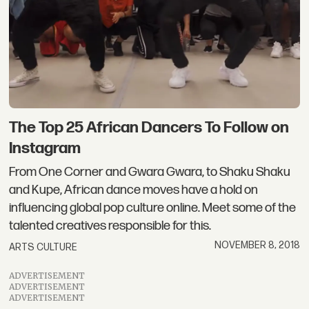
The Top 25 African Dancers To Follow on
Instagram
From One Corner and Gwara Gwara, to Shaku Shaku
and Kupe, African dance moves have a hold on
influencing global pop culture online. Meet some of the
talented creatives responsible for this.
NOVEMBER 8, 2018
ARTS CULTURE
ADVERTISEMENT
ADVERTISEMENT
ADVERTISEMENT