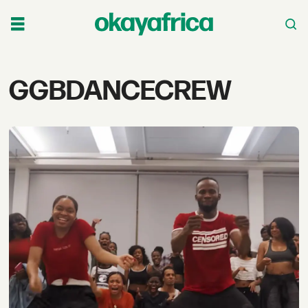
Tag:
GGBDANCECREW
ggbdancecrew