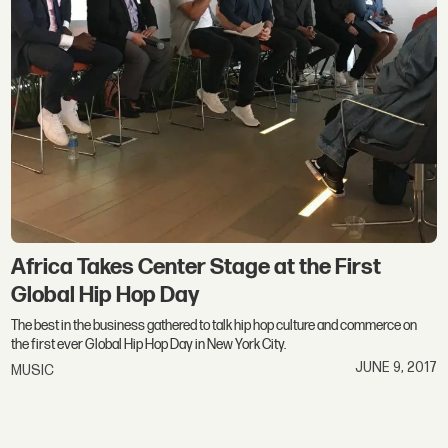
Africa Takes Center Stage at the First
Global Hip Hop Day
The best in the business gathered to talk hip hop culture and commerce on
the first ever Global Hip Hop Day in New York City.
JUNE 9, 2017
MUSIC