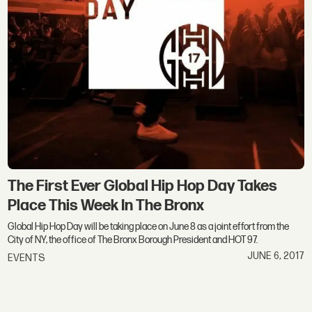
The First Ever Global Hip Hop Day Takes
Place This Week In The Bronx
Global Hip Hop Day will be taking place on June 8 as a joint effort from the
City of NY, the office of The Bronx Borough President and HOT 97.
JUNE 6, 2017
EVENTS