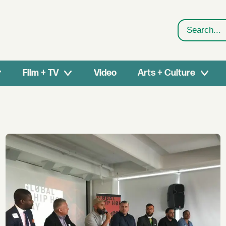
Search
Film + TV
Video
Arts + Culture