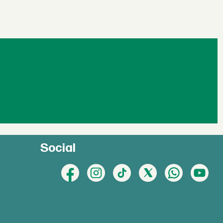
Social