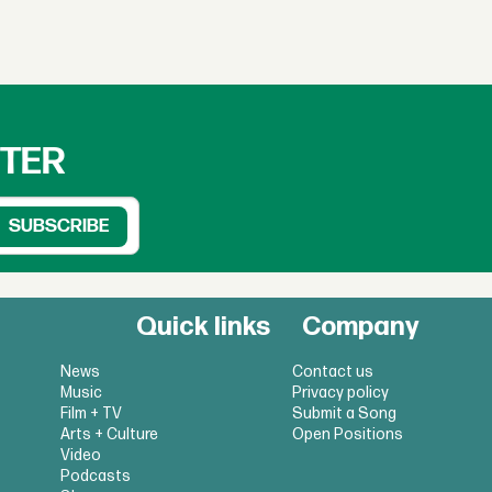
TTER
Quick links
Company
News
Contact us
Music
Privacy policy
Film + TV
Submit a Song
Arts + Culture
Open Positions
Video
Podcasts