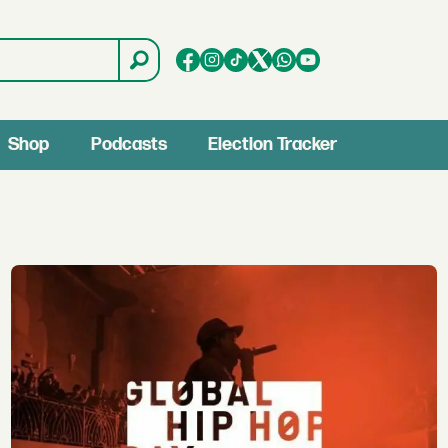
Shop
Podcasts
Election Tracker