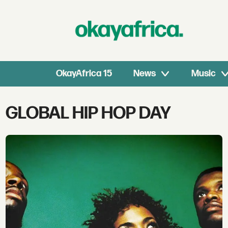
OkayAfrica 15
News
Music
Tag:
GLOBAL HIP HOP DAY
global
hip
hop
day