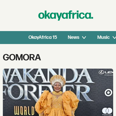
OkayAfrica 15
News
Music
Tag:
GOMORA
gomora