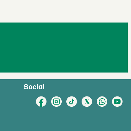
Social