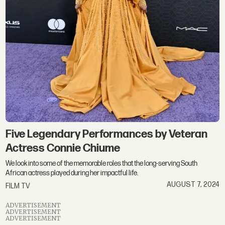
Five Legendary Performances by Veteran
Actress Connie Chiume
We look into some of the memorable roles that the long-serving South
African actress played during her impactful life.
AUGUST 7, 2024
FILM TV
ADVERTISEMENT
ADVERTISEMENT
ADVERTISEMENT