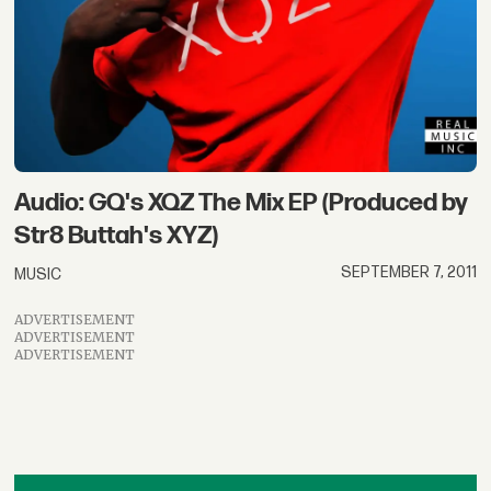
Audio: GQ's XQZ The Mix EP (Produced by
Str8 Buttah's XYZ)
SEPTEMBER 7, 2011
MUSIC
ADVERTISEMENT
ADVERTISEMENT
ADVERTISEMENT