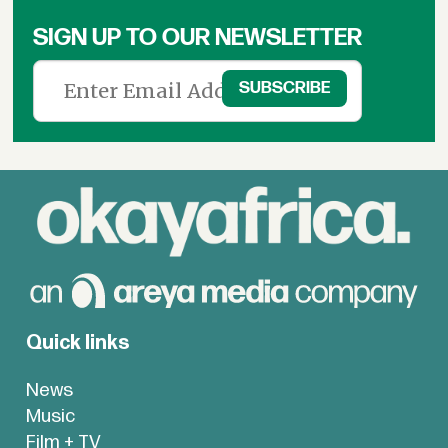
SIGN UP TO OUR NEWSLETTER
Quick links
News
Music
Film + TV