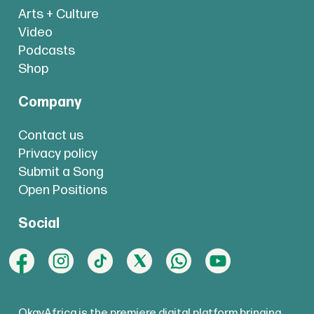
Arts + Culture
Video
Podcasts
Shop
Company
Contact us
Privacy policy
Submit a Song
Open Positions
Social
OkayAfrica is the premiere digital platform bringing