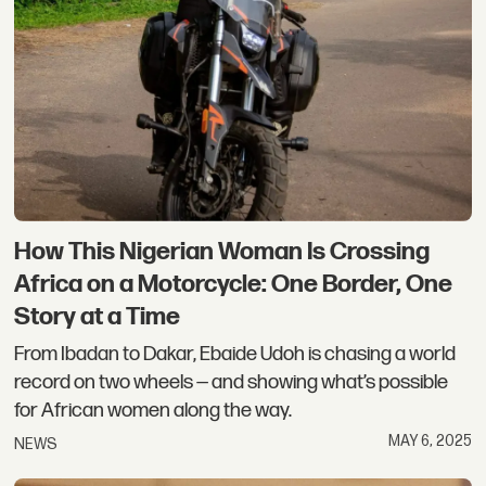
How This Nigerian Woman Is Crossing
Africa on a Motorcycle: One Border, One
Story at a Time
From Ibadan to Dakar, Ebaide Udoh is chasing a world
record on two wheels — and showing what’s possible
for African women along the way.
MAY 6, 2025
NEWS