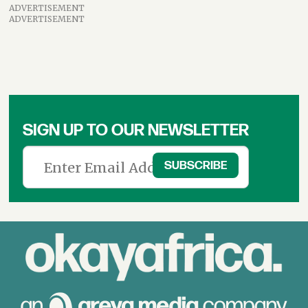
ADVERTISEMENT
ADVERTISEMENT
SIGN UP TO OUR NEWSLETTER