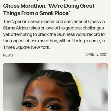
Chess Marathon: ‘We’re Doing Great
Things From a Small Place’
The Nigerian chess master and convener of Chess in
Slums Africa, takes on one of his greatest challenges
yet: attempting to break the Guinness world record for
the longest chess marathon, without losing a game, in
Times Square, New York.
APRIL 17, 2024
NEWS