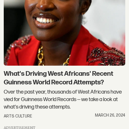
What's Driving West Africans' Recent
Guinness World Record Attempts?
Over the past year, thousands of West Africans have
vied for Guinness World Records — we take a look at
what's driving these attempts.
MARCH 26, 2024
ARTS CULTURE
ADVERTISEMENT