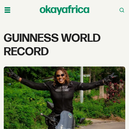
Tag:
GUINNESS WORLD
guinness
RECORD
world
record