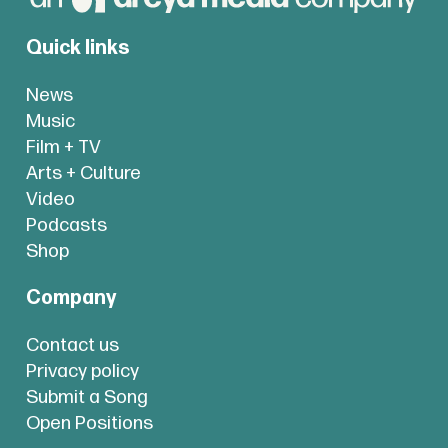
Quick links
News
Music
Film + TV
Arts + Culture
Video
Podcasts
Shop
Company
Contact us
Privacy policy
Submit a Song
Open Positions