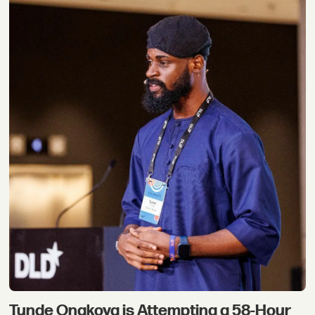
Tunde Onakoya is Attempting a 58-Hour