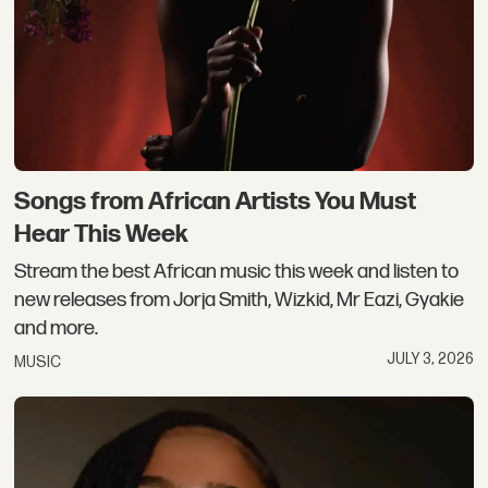
Songs from African Artists You Must
Hear This Week
Stream the best African music this week and listen to
new releases from Jorja Smith, Wizkid, Mr Eazi, Gyakie
and more.
JULY 3, 2026
MUSIC