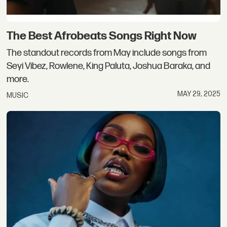
The Best Afrobeats Songs Right Now
The standout records from May include songs from
Seyi Vibez, Rowlene, King Paluta, Joshua Baraka, and
more.
MAY 29, 2025
MUSIC