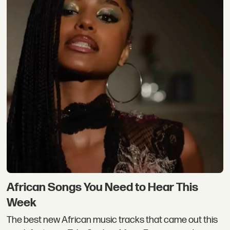
African Songs You Need to Hear This
Week
The best new African music tracks that came out this