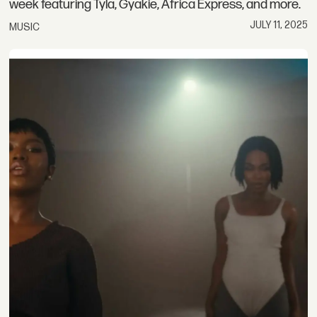
week featuring Tyla, Gyakie, Africa Express, and more.
JULY 11, 2025
MUSIC