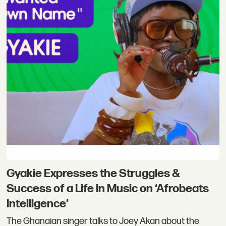
Gyakie Expresses the Struggles &
Success of a Life in Music on ‘Afrobeats
Intelligence’
The Ghanaian singer talks to Joey Akan about the