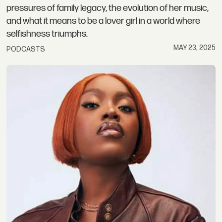
pressures of family legacy, the evolution of her music,
and what it means to be a lover girl in a world where
selfishness triumphs.
MAY 23, 2025
PODCASTS