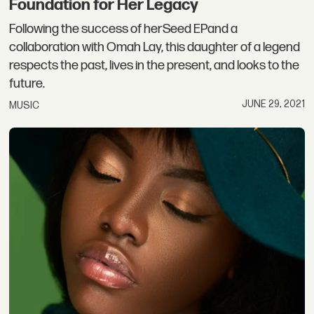
Foundation for Her Legacy
Following the success of herSeed EPand a
collaboration with Omah Lay, this daughter of a legend
respects the past, lives in the present, and looks to the
future.
JUNE 29, 2021
MUSIC