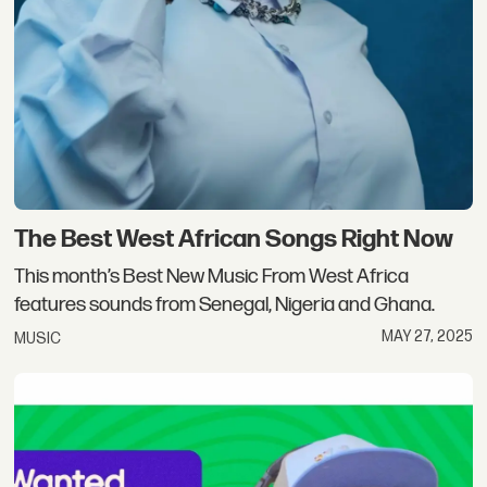
The Best West African Songs Right Now
This month’s Best New Music From West Africa
features sounds from Senegal, Nigeria and Ghana.
MAY 27, 2025
MUSIC