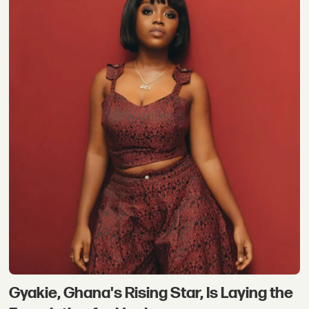
Gyakie, Ghana's Rising Star, Is Laying the