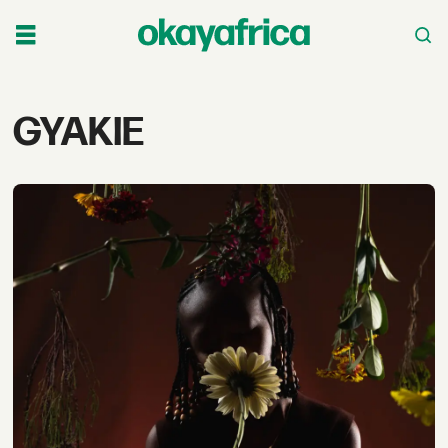
Tag:
GYAKIE
gyakie