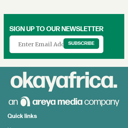
SIGN UP TO OUR NEWSLETTER
Quick links