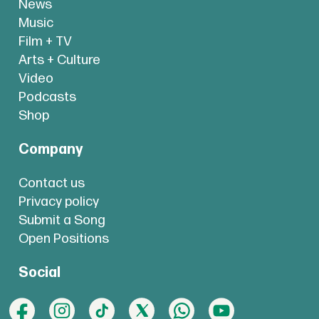
News
Music
Film + TV
Arts + Culture
Video
Podcasts
Shop
Company
Contact us
Privacy policy
Submit a Song
Open Positions
Social