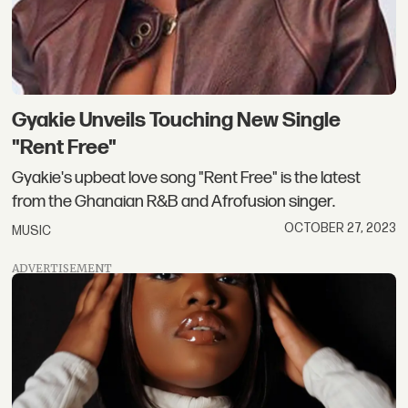
Gyakie Unveils Touching New Single
"Rent Free"
Gyakie's upbeat love song "Rent Free" is the latest
from the Ghanaian R&B and Afrofusion singer.
OCTOBER 27, 2023
MUSIC
ADVERTISEMENT