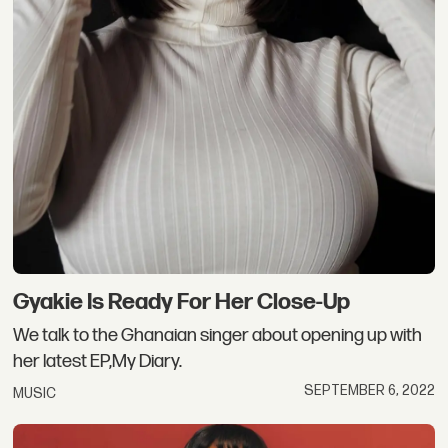
Gyakie Is Ready For Her Close-Up
We talk to the Ghanaian singer about opening up with
her latest EP,My Diary.
SEPTEMBER 6, 2022
MUSIC