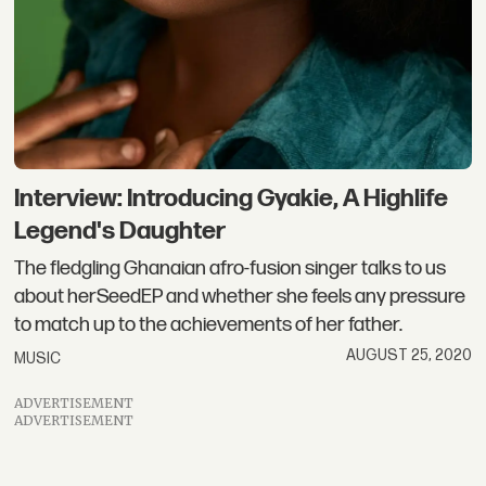
Interview: Introducing Gyakie, A Highlife
Legend's Daughter
The fledgling Ghanaian afro-fusion singer talks to us
about herSeedEP and whether she feels any pressure
to match up to the achievements of her father.
AUGUST 25, 2020
MUSIC
ADVERTISEMENT
ADVERTISEMENT