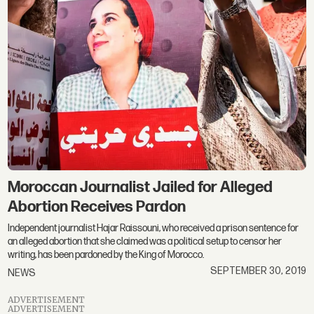
Moroccan Journalist Jailed for Alleged
Abortion Receives Pardon
Independent journalist Hajar Raissouni, who received a prison sentence for
an alleged abortion that she claimed was a political setup to censor her
writing, has been pardoned by the King of Morocco.
SEPTEMBER 30, 2019
NEWS
ADVERTISEMENT
ADVERTISEMENT