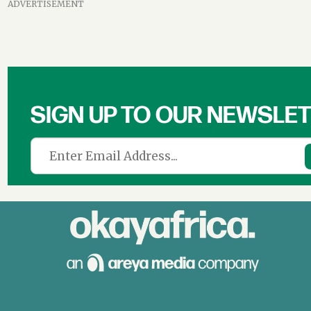
ADVERTISEMENT
SIGN UP TO OUR NEWSLE