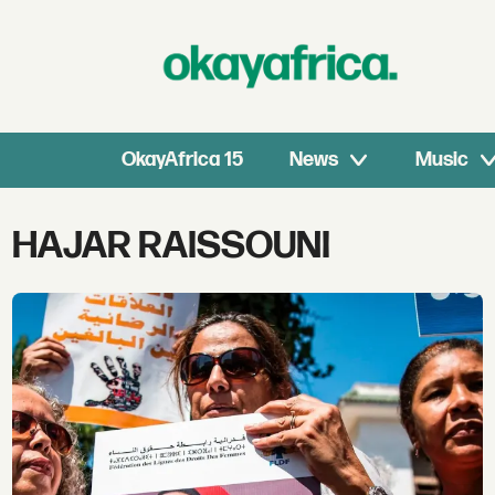
OkayAfrica 15
News
Music
Tag:
HAJAR RAISSOUNI
hajar
raissouni