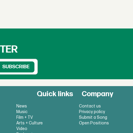
TTER
Quick links
Company
News
Contact us
Music
Privacy policy
Film + TV
Submit a Song
Arts + Culture
Open Positions
Video