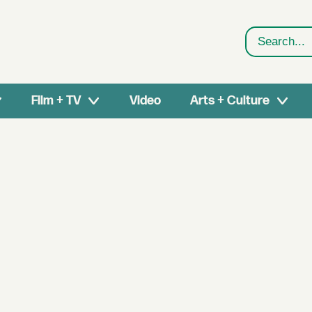
Search
Film + TV
Video
Arts + Culture