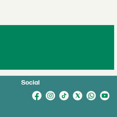
Social