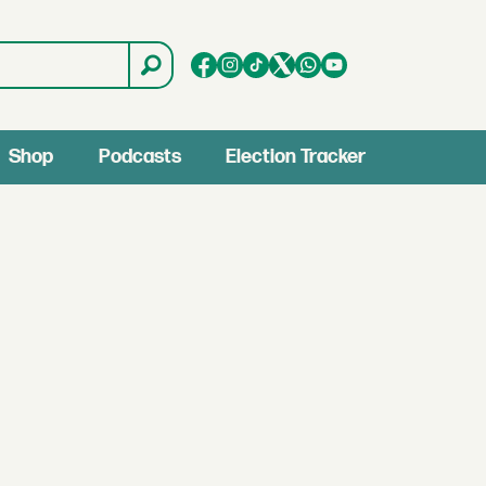
Shop
Podcasts
Election Tracker