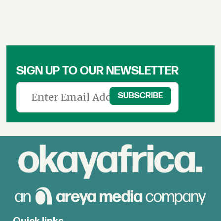
SIGN UP TO OUR NEWSLETTER