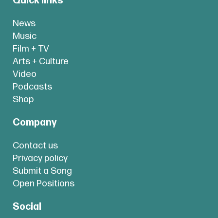
Quick links
News
Music
Film + TV
Arts + Culture
Video
Podcasts
Shop
Company
Contact us
Privacy policy
Submit a Song
Open Positions
Social