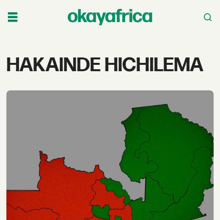
Tag:
HAKAINDE HICHILEMA
hakainde
hichilema