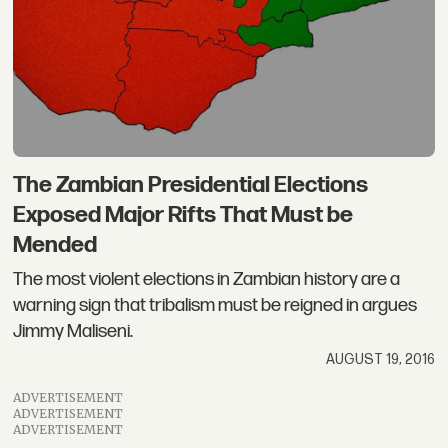
The Zambian Presidential Elections
Exposed Major Rifts That Must be
Mended
The most violent elections in Zambian history are a
warning sign that tribalism must be reigned in argues
Jimmy Maliseni.
AUGUST 19, 2016
ADVERTISEMENT
ADVERTISEMENT
ADVERTISEMENT