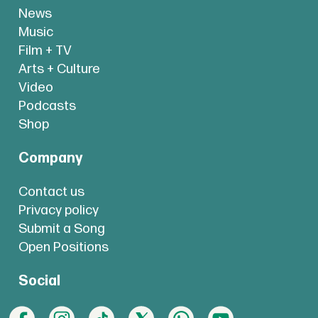
News
Music
Film + TV
Arts + Culture
Video
Podcasts
Shop
Company
Contact us
Privacy policy
Submit a Song
Open Positions
Social