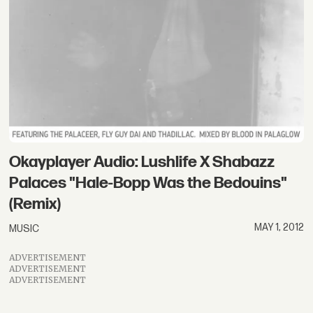
Okayplayer Audio: Lushlife X Shabazz
Palaces "Hale-Bopp Was the Bedouins"
(Remix)
MAY 1, 2012
MUSIC
ADVERTISEMENT
ADVERTISEMENT
ADVERTISEMENT