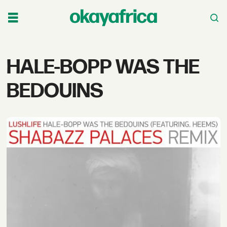
Tag:
HALE-BOPP WAS THE
hale-
BEDOUINS
bopp
was
the
bedouins