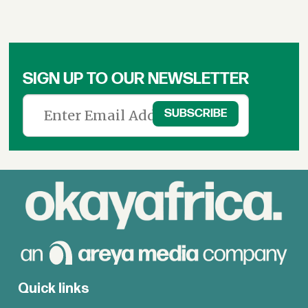
SIGN UP TO OUR NEWSLETTER
Quick links