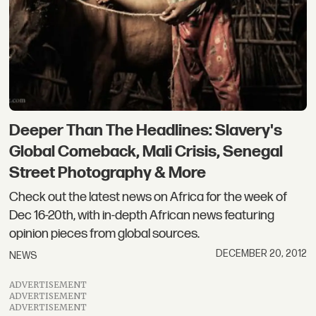
Deeper Than The Headlines: Slavery's
Global Comeback, Mali Crisis, Senegal
Street Photography & More
Check out the latest news on Africa for the week of
Dec 16-20th, with in-depth African news featuring
opinion pieces from global sources.
DECEMBER 20, 2012
NEWS
ADVERTISEMENT
ADVERTISEMENT
ADVERTISEMENT