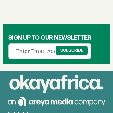
SIGN UP TO OUR NEWSLETTER