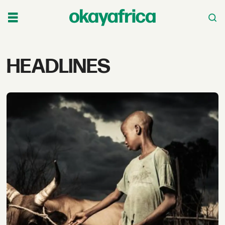
Tag:
HEADLINES
headlines