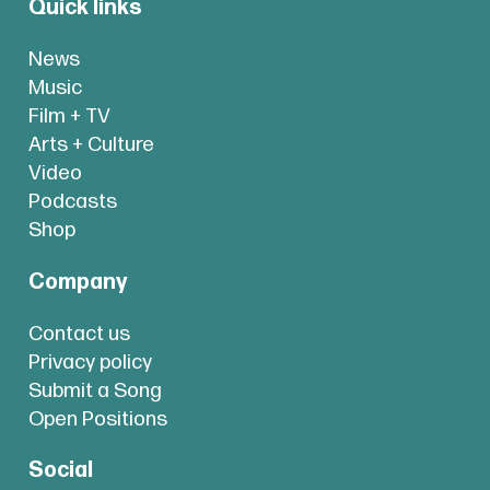
Quick links
News
Music
Film + TV
Arts + Culture
Video
Podcasts
Shop
Company
Contact us
Privacy policy
Submit a Song
Open Positions
Social