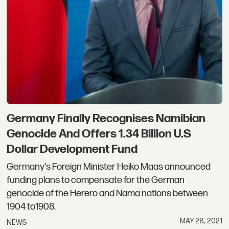
Germany Finally Recognises Namibian
Genocide And Offers 1.34 Billion U.S
Dollar Development Fund
Germany's Foreign Minister Heiko Maas announced
funding plans to compensate for the German
genocide of the Herero and Nama nations between
1904 to1908.
MAY 28, 2021
NEWS