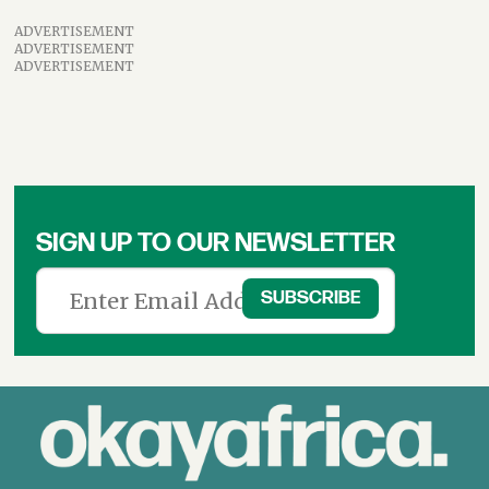
ADVERTISEMENT
ADVERTISEMENT
ADVERTISEMENT
SIGN UP TO OUR NEWSLETTER