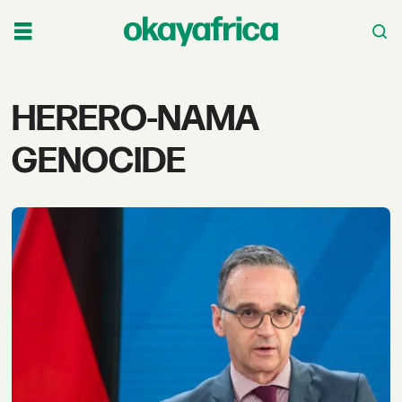
Tag:
HERERO-NAMA
herero-
GENOCIDE
nama
genocide