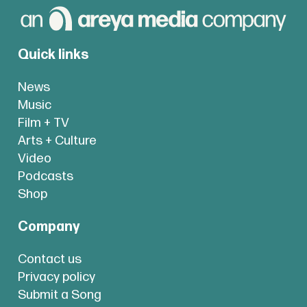
Quick links
News
Music
Film + TV
Arts + Culture
Video
Podcasts
Shop
Company
Contact us
Privacy policy
Submit a Song