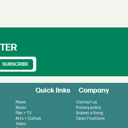
TTER
Quick links
Company
News
Contact us
Music
Privacy policy
Film + TV
Submit a Song
Arts + Culture
Open Positions
Video