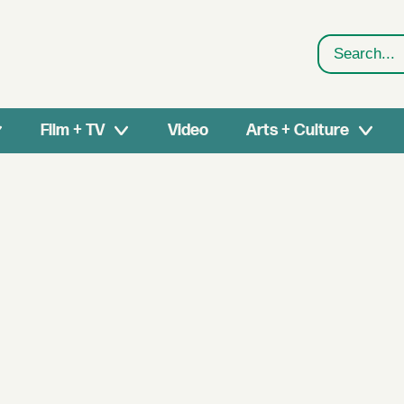
Search
Film + TV
Video
Arts + Culture