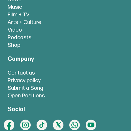
Music
Film + TV
Arts + Culture
Video
Podcasts
Shop
Company
Contact us
Privacy policy
Submit a Song
Open Positions
Social