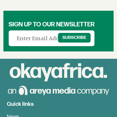
SIGN UP TO OUR NEWSLETTER
Quick links
News