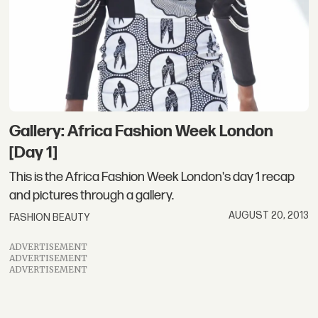
Gallery: Africa Fashion Week London
[Day 1]
This is the Africa Fashion Week London's day 1 recap
and pictures through a gallery.
AUGUST 20, 2013
FASHION BEAUTY
ADVERTISEMENT
ADVERTISEMENT
ADVERTISEMENT