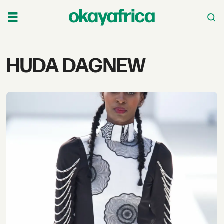
Tag:
HUDA DAGNEW
huda
dagnew