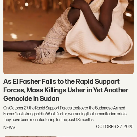
As El Fasher Falls to the Rapid Support
Forces, Mass Killings Usher in Yet Another
Genocide in Sudan
On October 27, the Rapid Support Forces took over the Sudanese Armed
Forces’ last stronghold in West Darfur, worsening the humanitarian crisis
they have been manufacturing for the past 18 months.
OCTOBER 27, 2025
NEWS