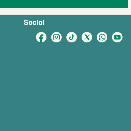
Social