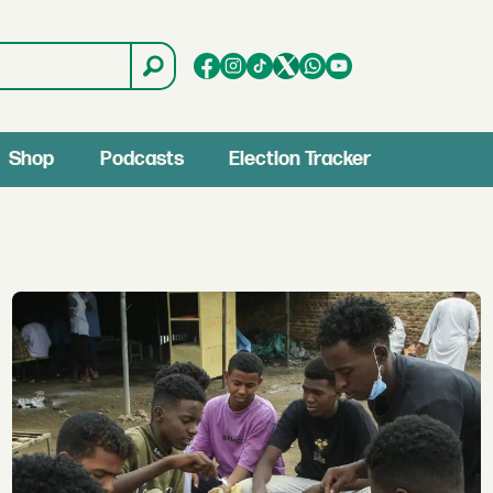
Shop
Podcasts
Election Tracker