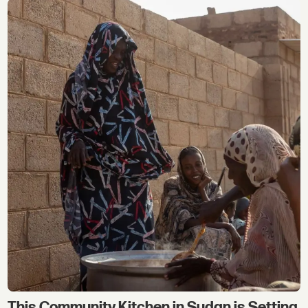
This Community Kitchen in Sudan is Setting