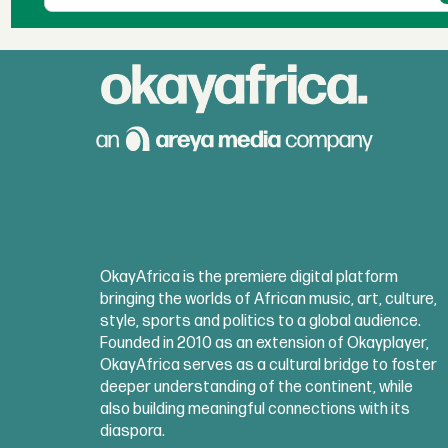
OkayAfrica is the premiere digital platform
bringing the worlds of African music, art, culture,
style, sports and politics to a global audience.
Founded in 2010 as an extension of Okayplayer,
OkayAfrica serves as a cultural bridge to foster
deeper understanding of the continent, while
also building meaningful connections with its
diaspora.