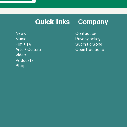
Quick links
Company
News
Contact us
Music
Privacy policy
Film + TV
Submit a Song
Arts + Culture
Open Positions
Video
Podcasts
Shop