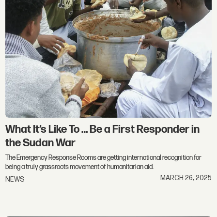
What It’s Like To … Be a First Responder in
the Sudan War
The Emergency Response Rooms are getting international recognition for
being a truly grassroots movement of humanitarian aid.
MARCH 26, 2025
NEWS