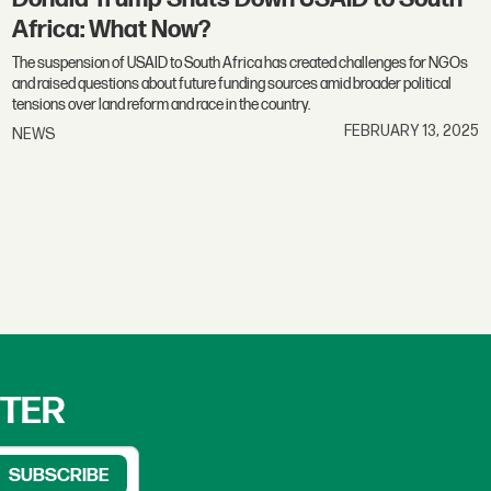
Africa: What Now?
The suspension of USAID to South Africa has created challenges for NGOs
and raised questions about future funding sources amid broader political
tensions over land reform and race in the country.
FEBRUARY 13, 2025
NEWS
TTER