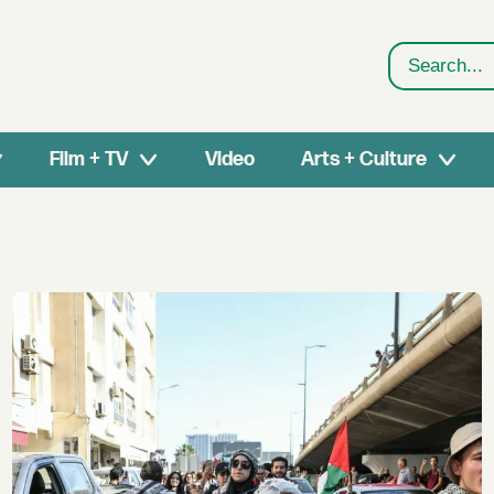
Search
Film + TV
Video
Arts + Culture