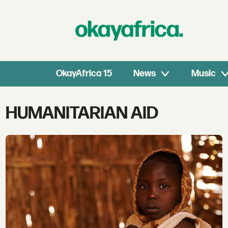
OkayAfrica 15
News
Music
Tag:
HUMANITARIAN AID
humanitarian
aid