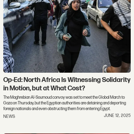
Op-Ed: North Africa Is Witnessing Solidarity
in Motion, but at What Cost?
The Maghrebian Al-Soumoud convoy was set to meet the Global March to
Gaza on Thursday, but the Egyptian authorities are detaining and deporting
foreign nationals and even obstructing them from entering Egypt.
JUNE 12, 2025
NEWS