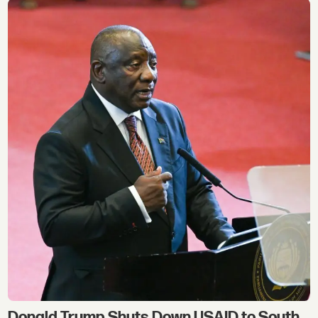
Donald Trump Shuts Down USAID to South