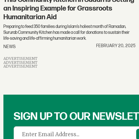
an Inspiring Example for Grassroots
Humanitarian Aid
Preparing to feed 350 families during Islam’s holiest month of Ramadan,
Sururab Community Kitchen has made a call for donations to sustain their
life-saving and life-affirming humanitarian work.
FEBRUARY 20, 2025
NEWS
ADVERTISEMENT
ADVERTISEMENT
ADVERTISEMENT
SIGN UP TO OUR NEWSLE