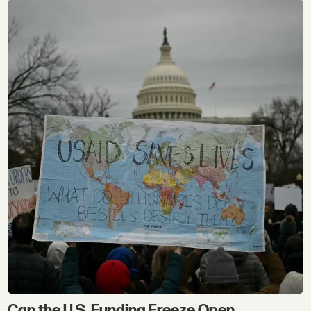
Can the U.S. Funding Freeze Open