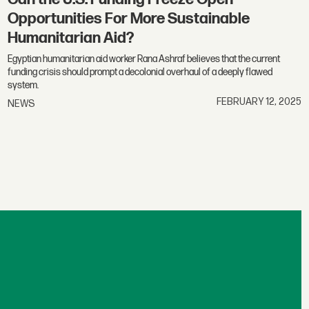
Opportunities For More Sustainable
Humanitarian Aid?
Egyptian humanitarian aid worker Rana Ashraf believes that the current
funding crisis should prompt a decolonial overhaul of a deeply flawed
system.
FEBRUARY 12, 2025
NEWS