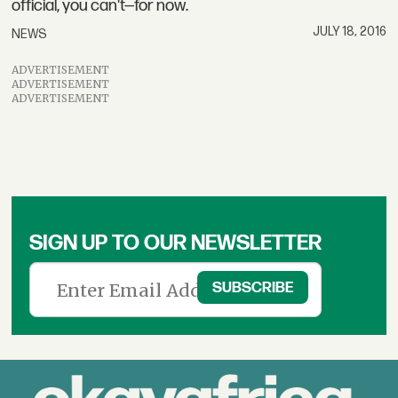
official, you can't—for now.
JULY 18, 2016
NEWS
ADVERTISEMENT
ADVERTISEMENT
ADVERTISEMENT
SIGN UP TO OUR NEWSLETTER