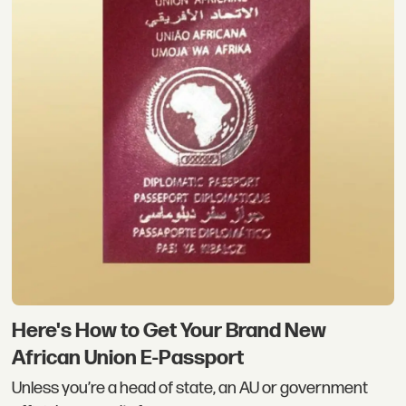
Here's How to Get Your Brand New
African Union E-Passport
Unless you’re a head of state, an AU or government