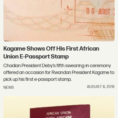
Kagame Shows Off His First African
Union E-Passport Stamp
Chadian President Deby’s fifth swearing-in ceremony
offered an occasion for Rwandan President Kagame to
pick up his first e-passport stamp.
AUGUST 8, 2016
NEWS