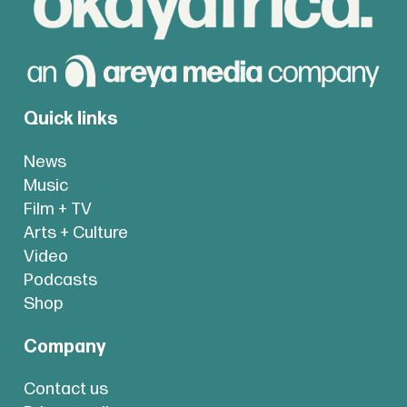
Quick links
News
Music
Film + TV
Arts + Culture
Video
Podcasts
Shop
Company
Contact us