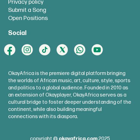
Privacy policy
Submit a Song
Open Positions
Social
OkayAfrica is the premiere digital platform bringing
the worlds of African music, art, culture, style, sports
and politics to a global audience. Founded in 2010 as
an extension of Okayplayer, OkayAfrica serves as a
cultural bridge to foster deeper understanding of the
continent, while also building meaningful
connections with its diaspora.
copyright @
okayafrica.com
2025