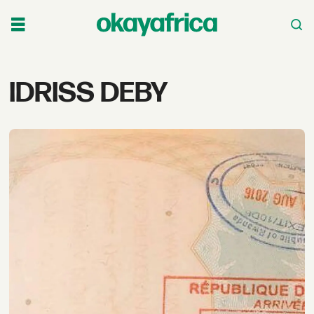
Tag:
IDRISS DEBY
idriss
deby