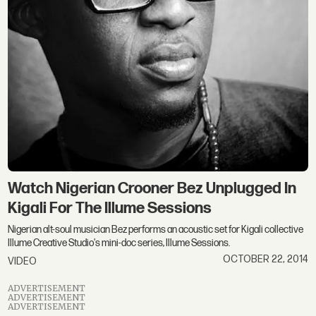
Watch Nigerian Crooner Bez Unplugged In
Kigali For The Illume Sessions
Nigerian alt-soul musician Bez performs an acoustic set for Kigali collective
Illume Creative Studio's mini-doc series, Illume Sessions.
OCTOBER 22, 2014
VIDEO
ADVERTISEMENT
ADVERTISEMENT
ADVERTISEMENT