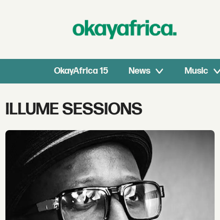
OkayAfrica 15
News
Music
Tag:
ILLUME SESSIONS
illume
sessions