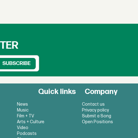
TTER
Quick links
Company
News
Contact us
Music
Privacy policy
Film + TV
Submit a Song
Arts + Culture
Open Positions
Video
Podcasts