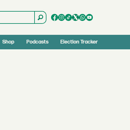
Shop
Podcasts
Election Tracker