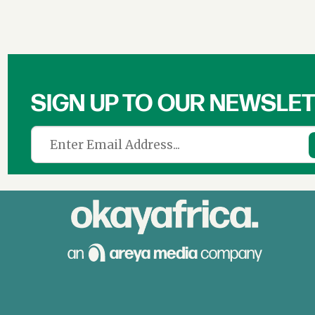
SIGN UP TO OUR NEWSLE