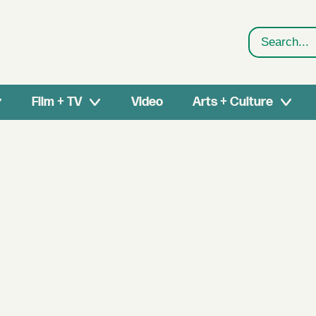
Search
Film + TV
Video
Arts + Culture