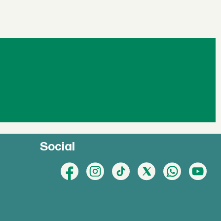
Social