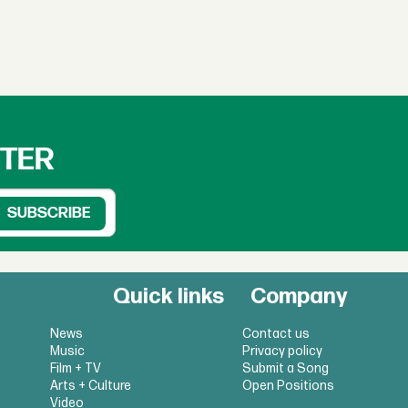
TTER
Quick links
Company
News
Contact us
Music
Privacy policy
Film + TV
Submit a Song
Arts + Culture
Open Positions
Video