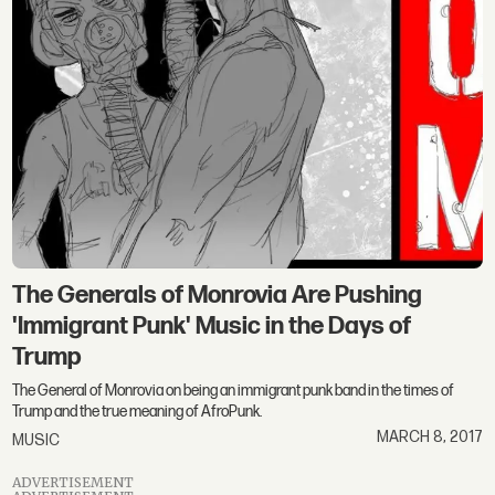
The Generals of Monrovia Are Pushing
'Immigrant Punk' Music in the Days of
Trump
The General of Monrovia on being an immigrant punk band in the times of
Trump and the true meaning of AfroPunk.
MARCH 8, 2017
MUSIC
ADVERTISEMENT