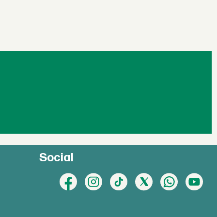
Social