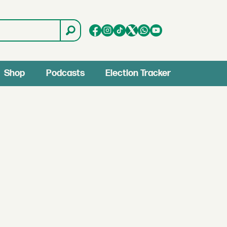
Shop
Podcasts
Election Tracker