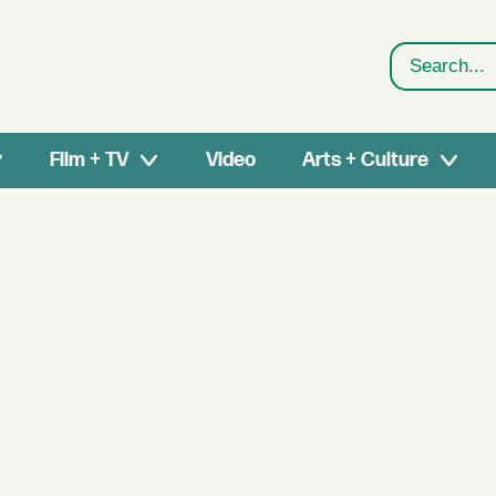
Search
Film + TV
Video
Arts + Culture