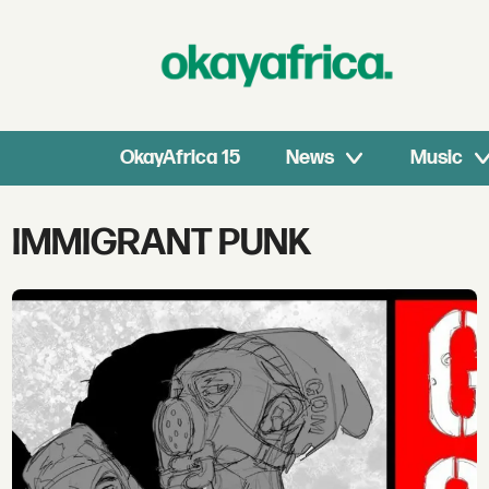
OkayAfrica 15
News
Music
Tag:
IMMIGRANT PUNK
immigrant
punk