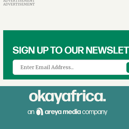
ADVERTISEMENT
ADVERTISEMENT
SIGN UP TO OUR NEWSLE