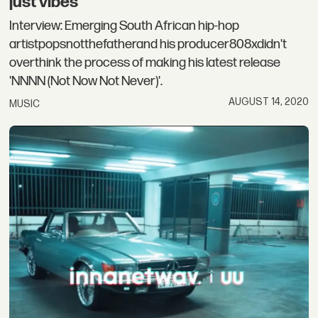
just vibes”
Interview: Emerging South African hip-hop
artistpopsnotthefatherand his producer808xdidn't
overthink the process of making his latest release
'NNNN (Not Now Not Never)'.
AUGUST 14, 2020
MUSIC