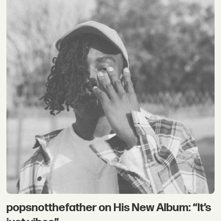
popsnotthefather on His New Album: “It’s