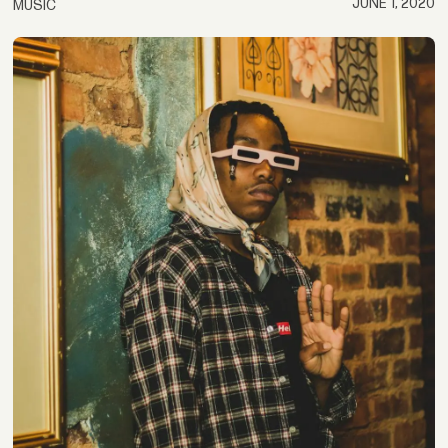
JUNE 1, 2020
MUSIC