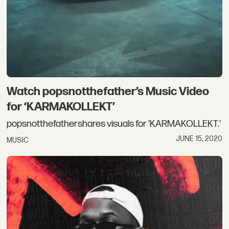
Watch popsnotthefather’s Music Video
for ‘KARMAKOLLEKT’
popsnotthefathershares visuals for 'KARMAKOLLEKT.'
JUNE 15, 2020
MUSIC