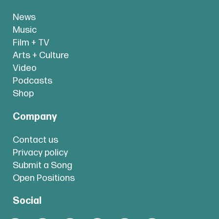
News
Music
Film + TV
Arts + Culture
Video
Podcasts
Shop
Company
Contact us
Privacy policy
Submit a Song
Open Positions
Social