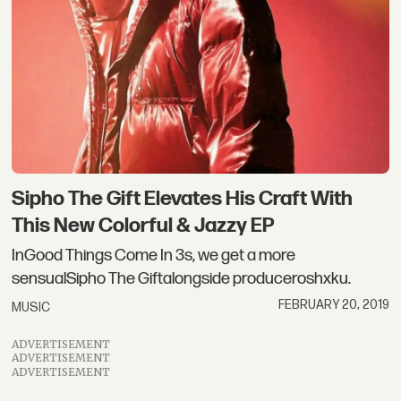
Sipho The Gift Elevates His Craft With
This New Colorful & Jazzy EP
InGood Things Come In 3s, we get a more
sensualSipho The Giftalongside produceroshxku.
FEBRUARY 20, 2019
MUSIC
ADVERTISEMENT
ADVERTISEMENT
ADVERTISEMENT