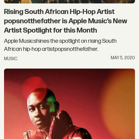
Rising South African Hip-Hop Artist
popsnotthefather is Apple Music’s New
Artist Spotlight for this Month
Apple Musicshines the spotlight on rising South
African hip-hop artistpopsnotthefather.
MAY 5, 2020
MUSIC