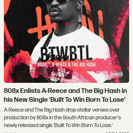
808x Enlists A-Reece and The Big Hash in
his New Single ‘Built To Win Born To Lose’
A-Reece and The Big Hash drop stellar verses over
production by 808x in the South African producer's
newly released single 'Built To Win Born To Lose.'