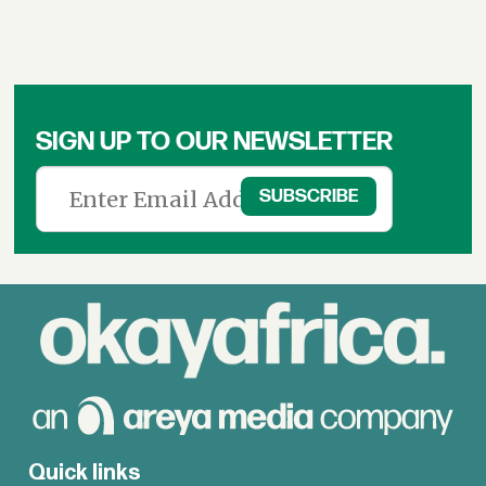
SIGN UP TO OUR NEWSLETTER
Quick links