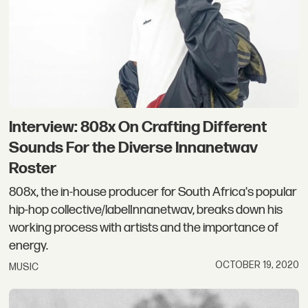
Interview: 808x On Crafting Different
Sounds For the Diverse Innanetwav
Roster
808x, the in-house producer for South Africa's popular
hip-hop collective/labelInnanetwav, breaks down his
working process with artists and the importance of
energy.
OCTOBER 19, 2020
MUSIC