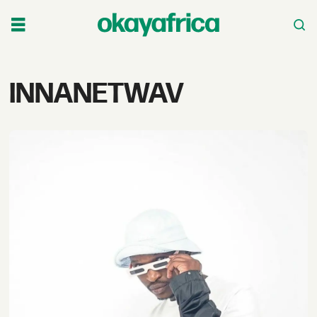
Tag:
INNANETWAV
innanetwav