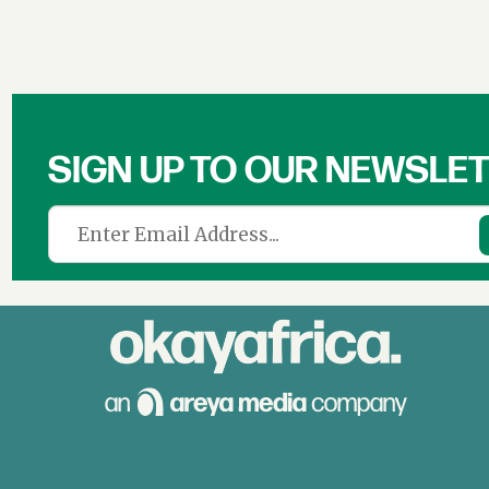
SIGN UP TO OUR NEWSLE