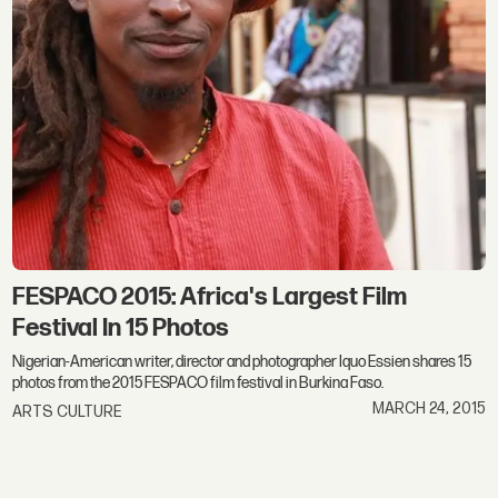
FESPACO 2015: Africa's Largest Film
Festival In 15 Photos
Nigerian-American writer, director and photographer Iquo Essien shares 15
photos from the 2015 FESPACO film festival in Burkina Faso.
MARCH 24, 2015
ARTS CULTURE