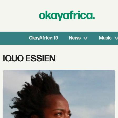
OkayAfrica 15
News
Music
Tag:
IQUO ESSIEN
iquo
essien