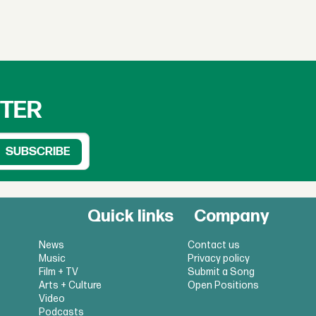
TTER
Quick links
Company
News
Contact us
Music
Privacy policy
Film + TV
Submit a Song
Arts + Culture
Open Positions
Video
Podcasts