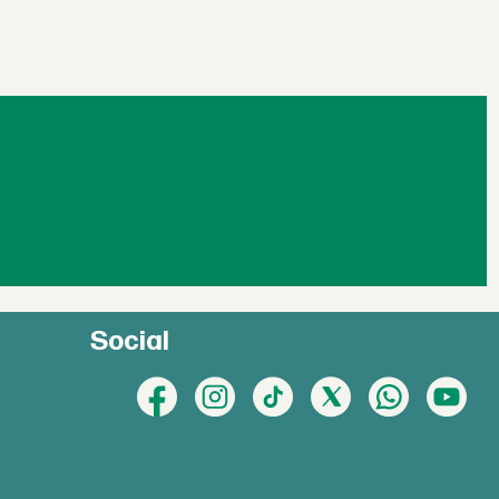
Social