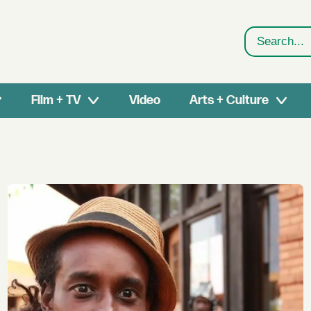
Search
Film + TV
Video
Arts + Culture