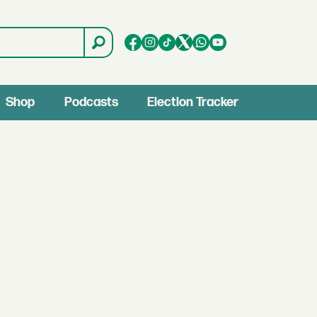
Shop
Podcasts
Election Tracker