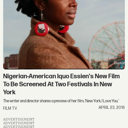
Nigerian-American Iquo Essien's New Film
To Be Screened At Two Festivals In New
York
The writer and director shares a preview of her film, 'New York, I Love You.'
APRIL 23, 2016
FILM TV
ADVERTISEMENT
ADVERTISEMENT
ADVERTISEMENT