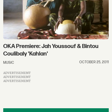
OKA Premiere: Jah Youssouf & Bintou
Coulibaly 'Kahlan'
OCTOBER 25, 2011
MUSIC
ADVERTISEMENT
ADVERTISEMENT
ADVERTISEMENT