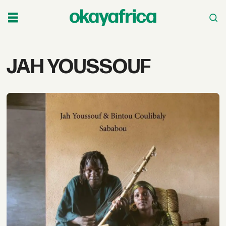
Tag:
JAH YOUSSOUF
jah
youssouf