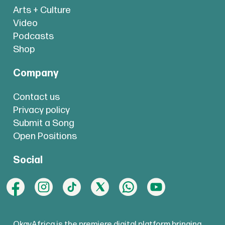
Arts + Culture
Video
Podcasts
Shop
Company
Contact us
Privacy policy
Submit a Song
Open Positions
Social
OkayAfrica is the premiere digital platform bringing