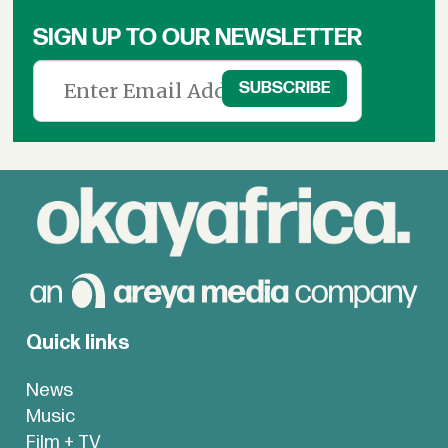
SIGN UP TO OUR NEWSLETTER
Quick links
News
Music
Film + TV