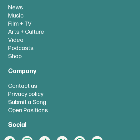
News
Music
Film + TV
Arts + Culture
Video
Podcasts
Shop
Company
Contact us
Privacy policy
Submit a Song
Open Positions
Social