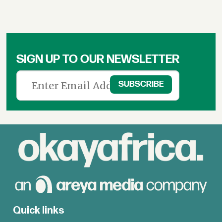
SIGN UP TO OUR NEWSLETTER
Quick links