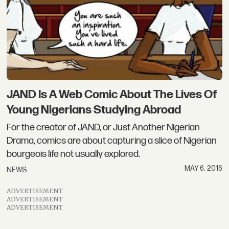
JAND Is A Web Comic About The Lives Of
Young Nigerians Studying Abroad
For the creator of JAND, or Just Another Nigerian
Drama, comics are about capturing a slice of Nigerian
bourgeois life not usually explored.
MAY 6, 2016
NEWS
ADVERTISEMENT
ADVERTISEMENT
ADVERTISEMENT