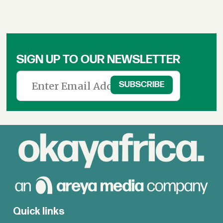
SIGN UP TO OUR NEWSLETTER
Quick links