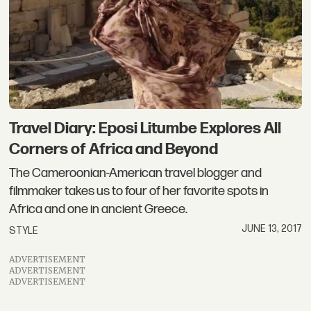
Travel Diary: Eposi Litumbe Explores All
Corners of Africa and Beyond
The Cameroonian-American travel blogger and
filmmaker takes us to four of her favorite spots in
Africa and one in ancient Greece.
JUNE 13, 2017
STYLE
ADVERTISEMENT
ADVERTISEMENT
ADVERTISEMENT