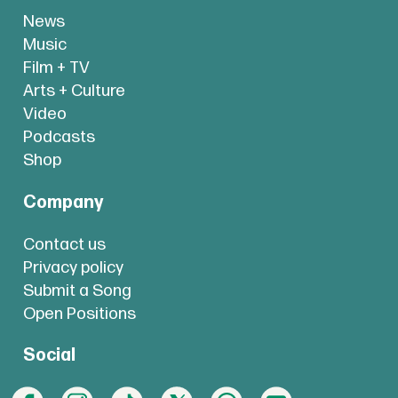
News
Music
Film + TV
Arts + Culture
Video
Podcasts
Shop
Company
Contact us
Privacy policy
Submit a Song
Open Positions
Social