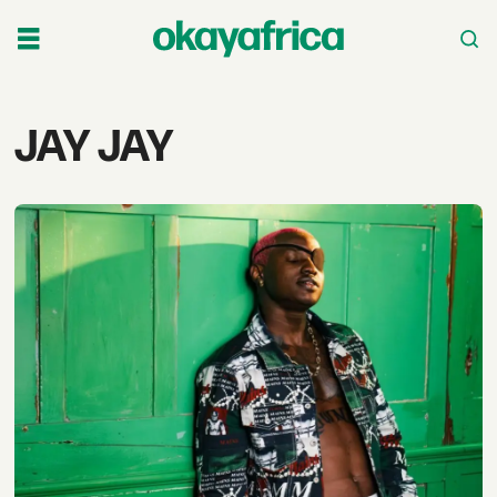
Tag:
JAY JAY
jay
jay