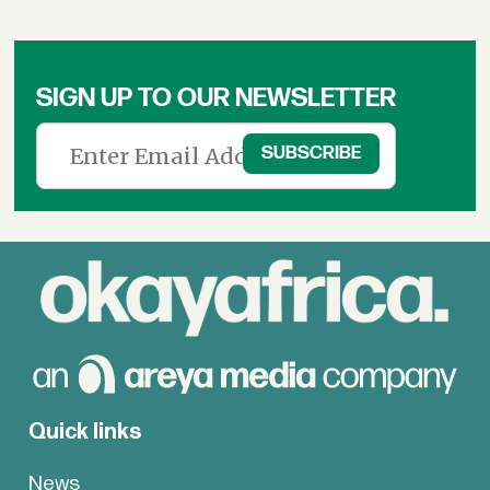
SIGN UP TO OUR NEWSLETTER
Quick links
News