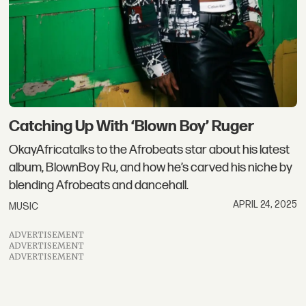
Catching Up With ‘Blown Boy’ Ruger
OkayAfricatalks to the Afrobeats star about his latest
album, BlownBoy Ru, and how he’s carved his niche by
blending Afrobeats and dancehall.
APRIL 24, 2025
MUSIC
ADVERTISEMENT
ADVERTISEMENT
ADVERTISEMENT