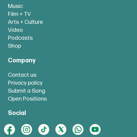
Music
Film + TV
Arts + Culture
Video
Podcasts
Shop
Company
Contact us
Privacy policy
Submit a Song
Open Positions
Social