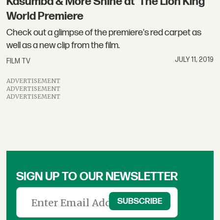
Kasumba & More Shine at 'The Lion King'
World Premiere
Check out a glimpse of the premiere's red carpet as
well as a new clip from the film.
JULY 11, 2019
FILM TV
ADVERTISEMENT
ADVERTISEMENT
ADVERTISEMENT
SIGN UP TO OUR NEWSLETTER