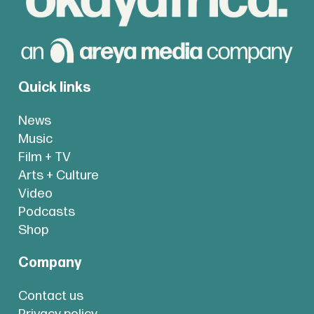
Quick links
News
Music
Film + TV
Arts + Culture
Video
Podcasts
Shop
Company
Contact us