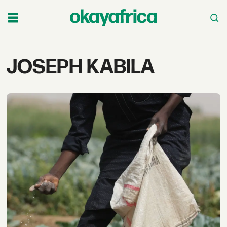
Tag:
JOSEPH KABILA
joseph
kabila