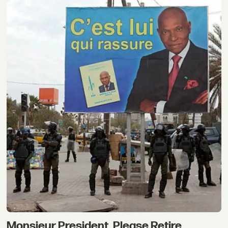
Monsieur President, Please Retire