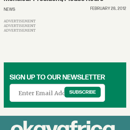
FEBRUARY 28, 2012
NEWS
ADVERTISEMENT
ADVERTISEMENT
ADVERTISEMENT
SIGN UP TO OUR NEWSLETTER