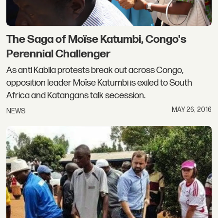
The Saga of Moïse Katumbi, Congo's
Perennial Challenger
As anti Kabila protests break out across Congo,
opposition leader Moïse Katumbi is exiled to South
Africa and Katangans talk secession.
MAY 26, 2016
NEWS