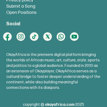
Privacy policy
Submit a Song
Open Positions
Social
OkayAfrica is the premiere digital platform bringing
the worlds of African music, art, culture, style, sports
and politics to a global audience. Founded in 2010 as
an extension of Okayplayer, OkayAfrica serves as a
cultural bridge to foster deeper understanding of the
continent, while also building meaningful
connections with its diaspora.
copyright @
okayafrica.com
2025