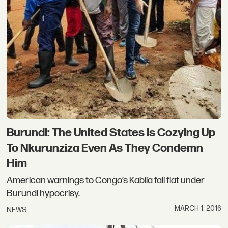
Burundi: The United States Is Cozying Up
To Nkurunziza Even As They Condemn
Him
American warnings to Congo’s Kabila fall flat under
Burundi hypocrisy.
MARCH 1, 2016
NEWS