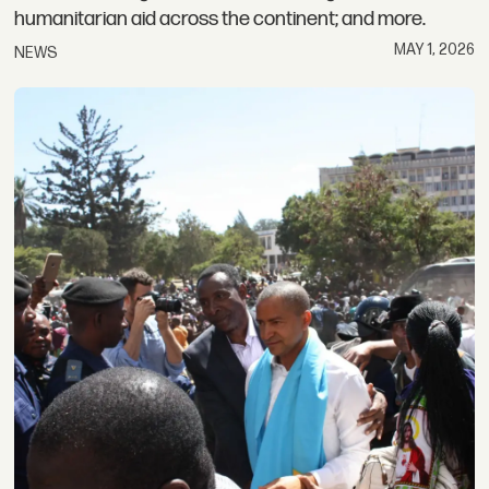
humanitarian aid across the continent; and more.
MAY 1, 2026
NEWS