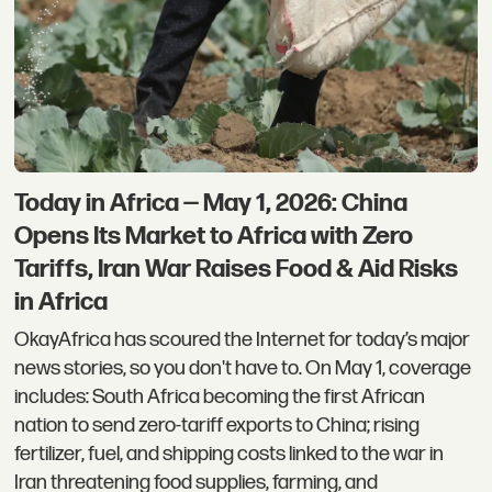
Today in Africa — May 1, 2026: China
Opens Its Market to Africa with Zero
Tariffs, Iran War Raises Food & Aid Risks
in Africa
OkayAfrica has scoured the Internet for today’s major
news stories, so you don't have to. On May 1, coverage
includes: South Africa becoming the first African
nation to send zero-tariff exports to China; rising
fertilizer, fuel, and shipping costs linked to the war in
Iran threatening food supplies, farming, and