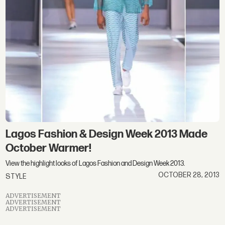
Lagos Fashion & Design Week 2013 Made
October Warmer!
View the highlight looks of Lagos Fashion and Design Week 2013.
OCTOBER 28, 2013
STYLE
ADVERTISEMENT
ADVERTISEMENT
ADVERTISEMENT