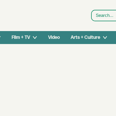
Search
Film + TV
Video
Arts + Culture