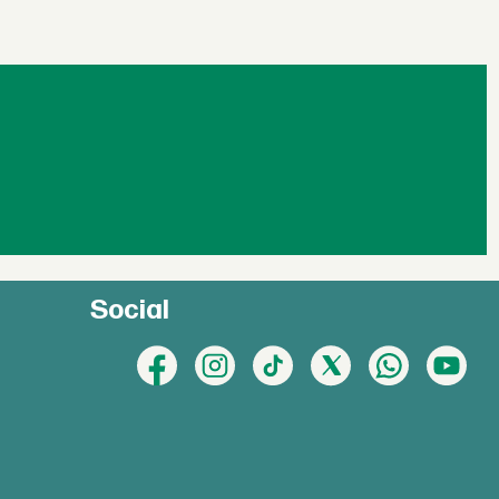
Social