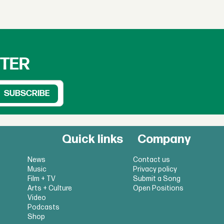
TTER
Quick links
Company
News
Contact us
Music
Privacy policy
Film + TV
Submit a Song
Arts + Culture
Open Positions
Video
Podcasts
Shop