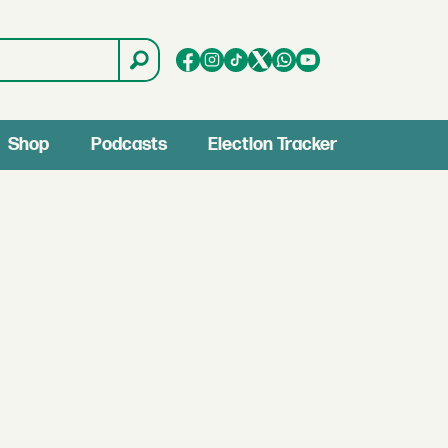
Shop
Podcasts
Election Tracker