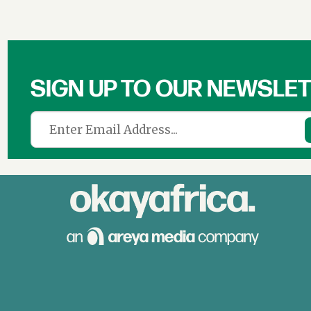
SIGN UP TO OUR NEWSLE