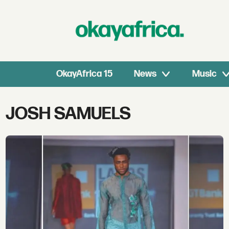
OkayAfrica 15
News
Music
Tag:
JOSH SAMUELS
josh
samuels