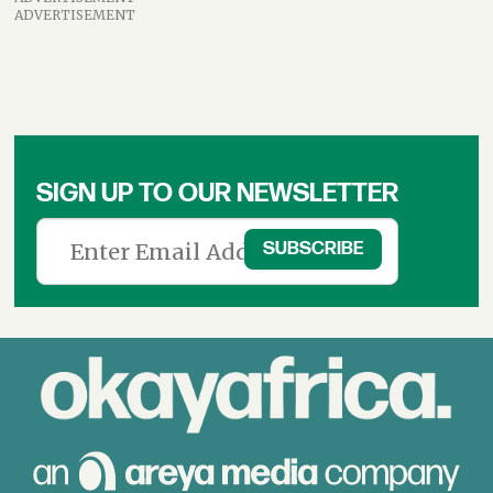
ADVERTISEMENT
SIGN UP TO OUR NEWSLETTER