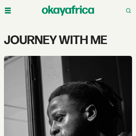
Tag:
JOURNEY WITH ME
journey
with
me