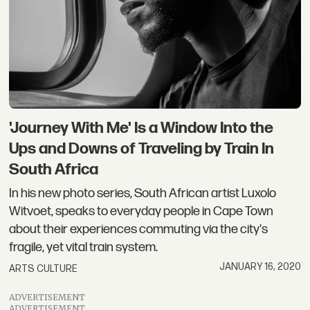
'Journey With Me' Is a Window Into the
Ups and Downs of Traveling by Train In
South Africa
In his new photo series, South African artist Luxolo
Witvoet, speaks to everyday people in Cape Town
about their experiences commuting via the city's
fragile, yet vital train system.
JANUARY 16, 2020
ARTS CULTURE
ADVERTISEMENT
ADVERTISEMENT