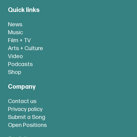
Quick links
News
Music
Film + TV
Arts + Culture
Video
Podcasts
Shop
Company
Contact us
Privacy policy
Submit a Song
Open Positions