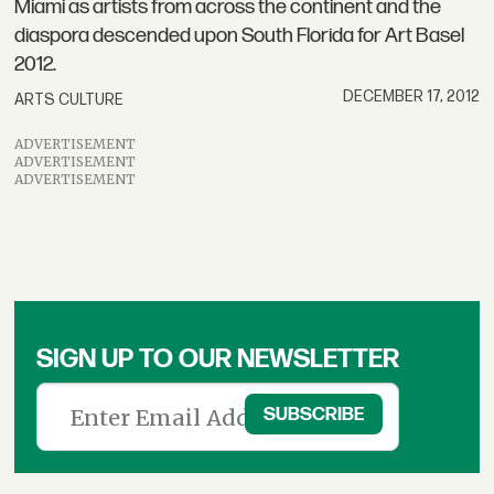
Miami as artists from across the continent and the
diaspora descended upon South Florida for Art Basel
2012.
DECEMBER 17, 2012
ARTS CULTURE
ADVERTISEMENT
ADVERTISEMENT
ADVERTISEMENT
SIGN UP TO OUR NEWSLETTER