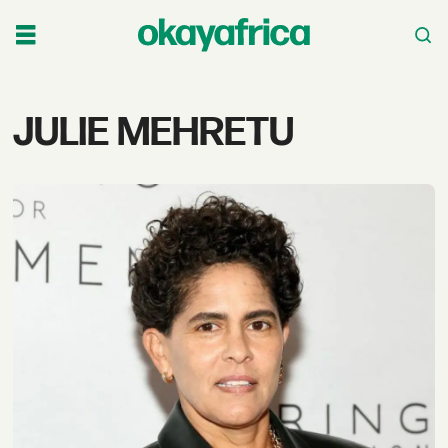
Tag:
JULIE MEHRETU
julie
mehretu