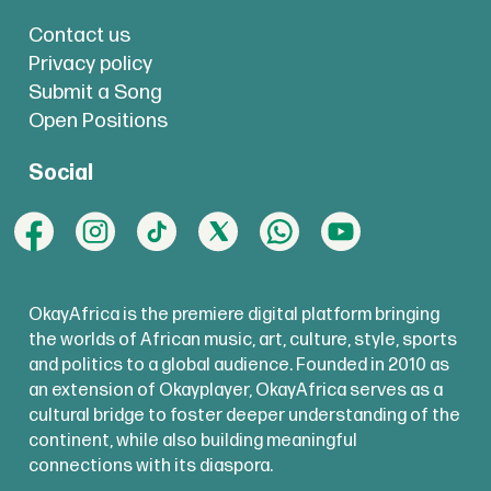
Contact us
Privacy policy
Submit a Song
Open Positions
Social
OkayAfrica is the premiere digital platform bringing
the worlds of African music, art, culture, style, sports
and politics to a global audience. Founded in 2010 as
an extension of Okayplayer, OkayAfrica serves as a
cultural bridge to foster deeper understanding of the
continent, while also building meaningful
connections with its diaspora.