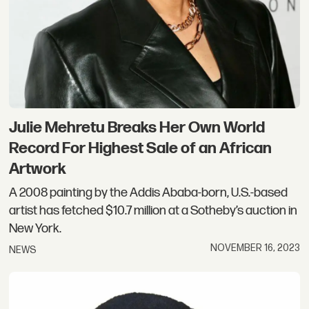
Julie Mehretu Breaks Her Own World
Record For Highest Sale of an African
Artwork
A 2008 painting by the Addis Ababa-born, U.S.-based
artist has fetched $10.7 million at a Sotheby’s auction in
New York.
NOVEMBER 16, 2023
NEWS