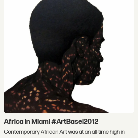
Africa In Miami #ArtBasel2012
Contemporary African Art was at an all-time high in