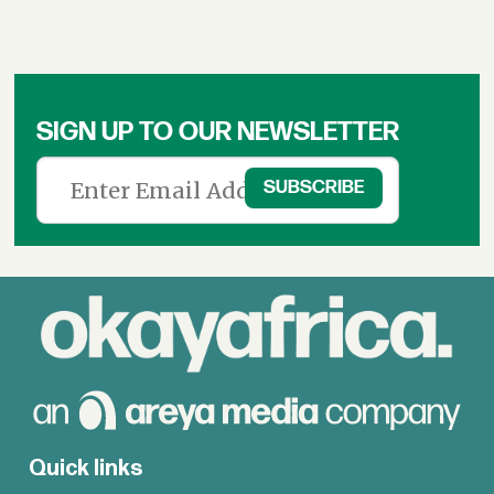
SIGN UP TO OUR NEWSLETTER
Quick links