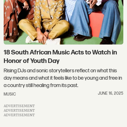
18 South African Music Acts to Watch in
Honor of Youth Day
Rising DJs and sonic storytellers reflect on what this
day means and what it feels like to be young and free in
a country still healing from its past.
JUNE 16, 2025
MUSIC
ADVERTISEMENT
ADVERTISEMENT
ADVERTISEMENT