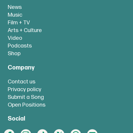
News
Music
Film + TV
Arts + Culture
Video
Podcasts
Shop
Company
Contact us
Privacy policy
Submit a Song
Open Positions
Social