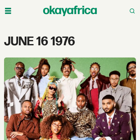
Tag:
JUNE 16 1976
june
16
1976