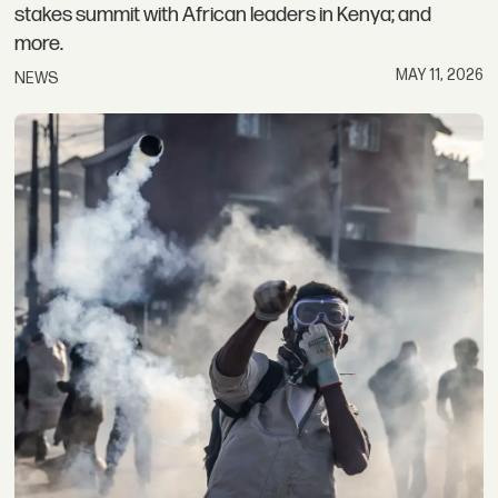
stakes summit with African leaders in Kenya; and
more.
MAY 11, 2026
NEWS