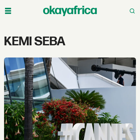
Tag:
KEMI SEBA
kemi
seba