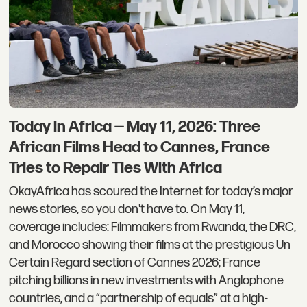
Today in Africa — May 11, 2026: Three
African Films Head to Cannes, France
Tries to Repair Ties With Africa
OkayAfrica has scoured the Internet for today’s major
news stories, so you don't have to. On May 11,
coverage includes: Filmmakers from Rwanda, the DRC,
and Morocco showing their films at the prestigious Un
Certain Regard section of Cannes 2026; France
pitching billions in new investments with Anglophone
countries, and a “partnership of equals” at a high-