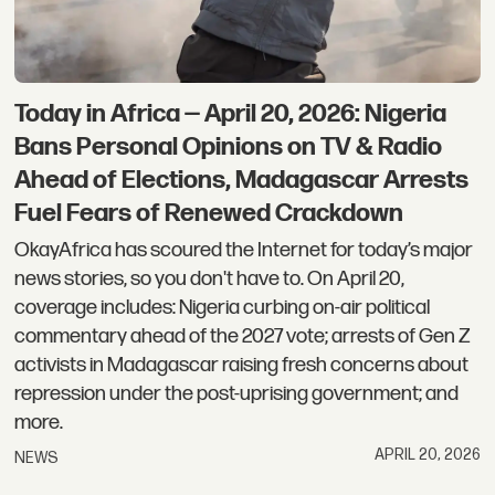
Today in Africa — April 20, 2026: Nigeria
Bans Personal Opinions on TV & Radio
Ahead of Elections, Madagascar Arrests
Fuel Fears of Renewed Crackdown
OkayAfrica has scoured the Internet for today’s major
news stories, so you don't have to. On April 20,
coverage includes: Nigeria curbing on-air political
commentary ahead of the 2027 vote; arrests of Gen Z
activists in Madagascar raising fresh concerns about
repression under the post-uprising government; and
more.
APRIL 20, 2026
NEWS