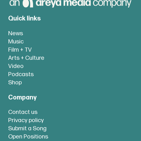
Quick links
News
Music
Film + TV
Arts + Culture
Video
Podcasts
Shop
Company
Contact us
Privacy policy
Submit a Song
Open Positions