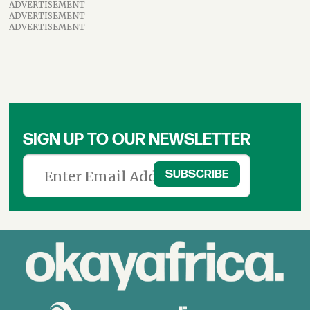
ADVERTISEMENT
ADVERTISEMENT
ADVERTISEMENT
SIGN UP TO OUR NEWSLETTER