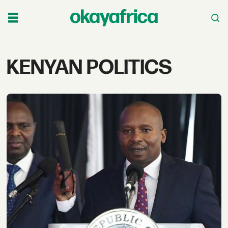
Tag:
KENYAN POLITICS
kenyan
politics