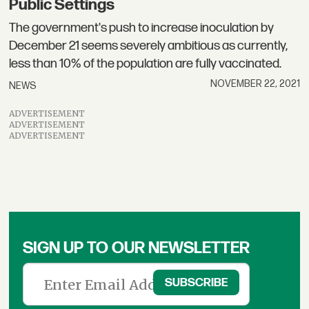
Public Settings
The government's push to increase inoculation by
December 21 seems severely ambitious as currently,
less than 10% of the population are fully vaccinated.
NOVEMBER 22, 2021
NEWS
ADVERTISEMENT
ADVERTISEMENT
ADVERTISEMENT
SIGN UP TO OUR NEWSLETTER