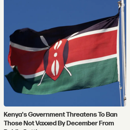
Kenya's Government Threatens To Ban
Those Not Vaxxed By December From