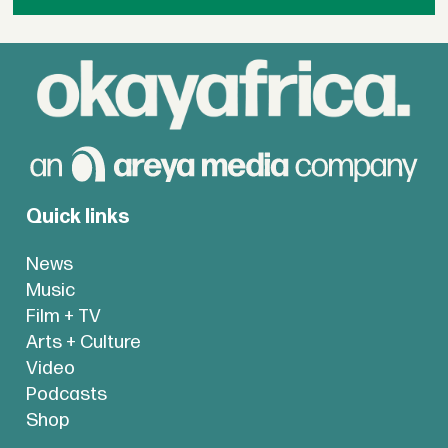
Quick links
News
Music
Film + TV
Arts + Culture
Video
Podcasts
Shop