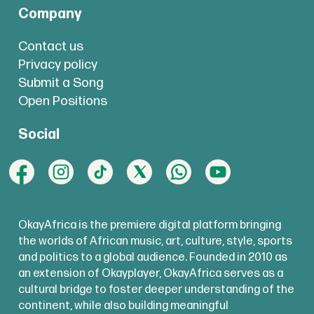
Company
Contact us
Privacy policy
Submit a Song
Open Positions
Social
OkayAfrica is the premiere digital platform bringing
the worlds of African music, art, culture, style, sports
and politics to a global audience. Founded in 2010 as
an extension of Okayplayer, OkayAfrica serves as a
cultural bridge to foster deeper understanding of the
continent, while also building meaningful