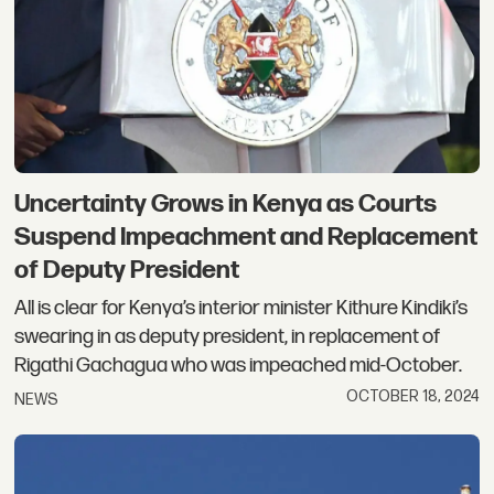
Uncertainty Grows in Kenya as Courts
Suspend Impeachment and Replacement
of Deputy President
All is clear for Kenya’s interior minister Kithure Kindiki’s
swearing in as deputy president, in replacement of
Rigathi Gachagua who was impeached mid-October.
OCTOBER 18, 2024
NEWS