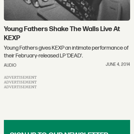
Young Fathers Shake The Walls Live At
KEXP
Young Fathers gives KEXP an intimate performance of
their February-released LP 'DEAD'.
JUNE 4, 2014
AUDIO
ADVERTISEMENT
ADVERTISEMENT
ADVERTISEMENT