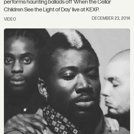
performs haunting ballads off 'When the Cellar
Children See the Light of Day' live at KEXP.
DECEMBER 23, 2014
VIDEO