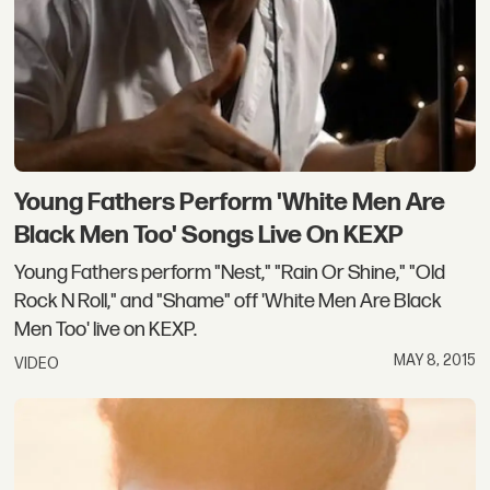
Young Fathers Perform 'White Men Are
Black Men Too' Songs Live On KEXP
Young Fathers perform "Nest," "Rain Or Shine," "Old
Rock N Roll," and "Shame" off 'White Men Are Black
Men Too' live on KEXP.
MAY 8, 2015
VIDEO