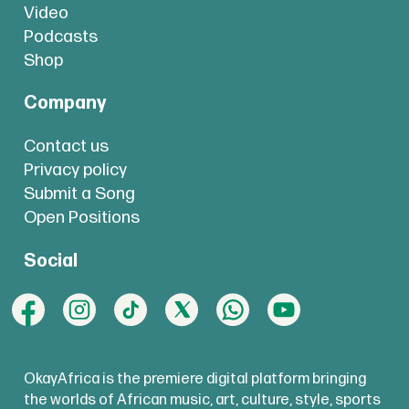
Video
Podcasts
Shop
Company
Contact us
Privacy policy
Submit a Song
Open Positions
Social
OkayAfrica is the premiere digital platform bringing
the worlds of African music, art, culture, style, sports