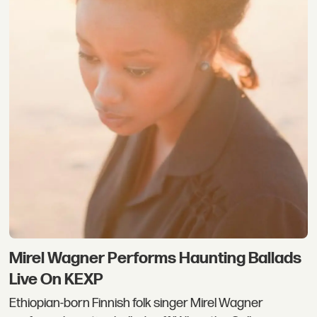
Mirel Wagner Performs Haunting Ballads
Live On KEXP
Ethiopian-born Finnish folk singer Mirel Wagner