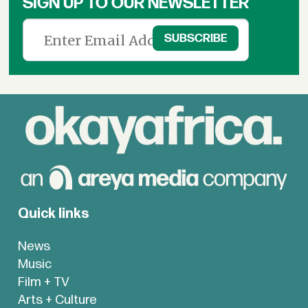
SIGN UP TO OUR NEWSLETTER
Quick links
News
Music
Film + TV
Arts + Culture